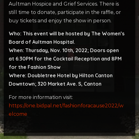
Aultman Hospice and Grief Services. There is
still time to donate, participate in the raffle, or
buy tickets and enjoy the show in person.
Who:
This event will be hosted by The Women’s
Board of Aultman Hospital.
When: Thursday, Nov. 10th, 2022; Doors open
at 6:30PM for the Cocktail Reception and 8PM
for the Fashion Show
Where: Doubletree Hotel by Hilton Canton
Downtown; 320 Market Ave. S, Canton
For more information visit:
https://one.bidpal.net/fashionforacause2022/w
elcome