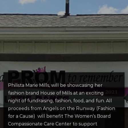
Philista Marie Mills, will be showcasing her
fashion brand House of Mills at an exciting
night of fundraising, fashion, food, and fun. All
proceeds from Angels on the Runway (Fashion
for a Cause) will benefit The Women’s Board
Compassionate Care Center to support