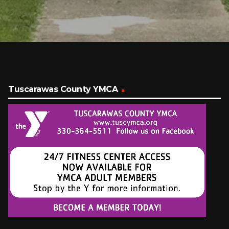
Tuscarawas County YMCA