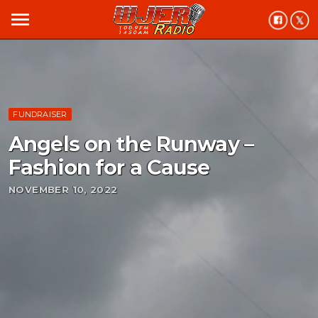
menu
FUNDRAISER
Angels on the Runway –
Fashion for a Cause
NOVEMBER 10, 2022