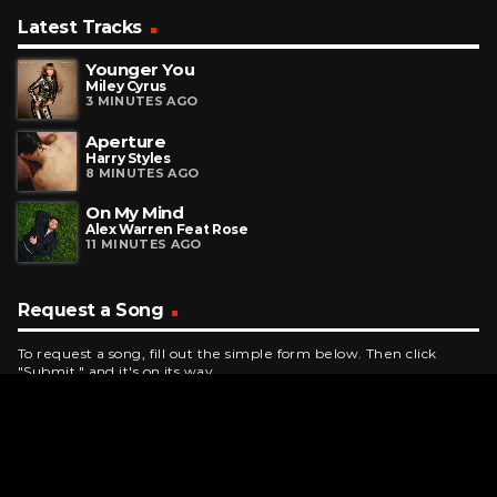
Latest Tracks
Younger You
Miley Cyrus
3 MINUTES AGO
Aperture
Harry Styles
8 MINUTES AGO
On My Mind
Alex Warren Feat Rose
11 MINUTES AGO
Request a Song
To request a song, fill out the simple form below. Then click
"Submit," and it's on its way.