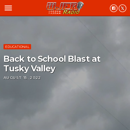
menu
EDUCATIONAL
Back to School Blast at
Tusky Valley
AUGUST 15, 2022