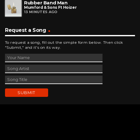
Rubber Band Man
Mumford & Sons Ft Hoizer
13 MINUTES AGO
Request a Song
To request a song, fill out the simple form below. Then click
"Submit," and it's on its way.
Contact Us
phone_android
330-343-7755
email
wjer@wjer.com