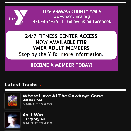
Latest Tracks
Where Have All The Cowboys Gone
Paula Cole
3 MINUTES AGO
As It Was
Harry Styles
6 MINUTES AGO