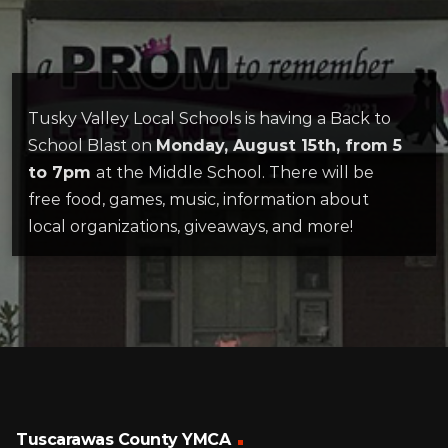
Tusky Valley Local Schools is having a Back to
School Blast on
Monday, August 15th, from 5
to 7pm
at the Middle School. There will be
free food, games, music, information about
local organizations, giveaways, and more!
Tuscarawas County YMCA