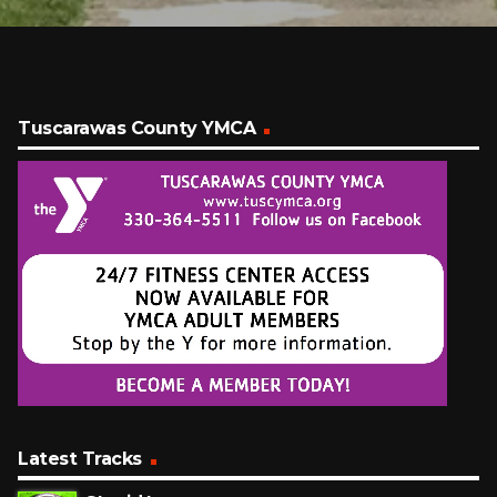
Tuscarawas County YMCA
Latest Tracks