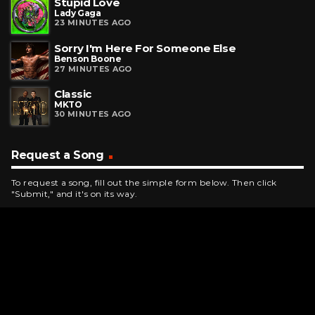
Stupid Love
Lady Gaga
23 MINUTES AGO
Sorry I'm Here For Someone Else
Benson Boone
27 MINUTES AGO
Classic
MKTO
30 MINUTES AGO
Request a Song
To request a song, fill out the simple form below. Then click
"Submit," and it's on its way.