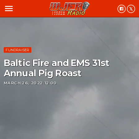
menu
FUNDRAISER
Baltic Fire and EMS 31st
Annual Pig Roast
MARCH 26, 2022 12:00