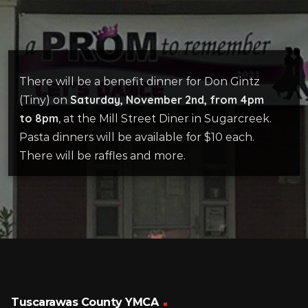
There will be a benefit dinner for Don Gintz
Saturday, November 2nd, from 4pm
(Tiny) on
to 8pm
, at the Mill Street Diner in Sugarcreek.
Pasta dinners will be available for $10 each.
There will be raffles and more.
Tuscarawas County YMCA