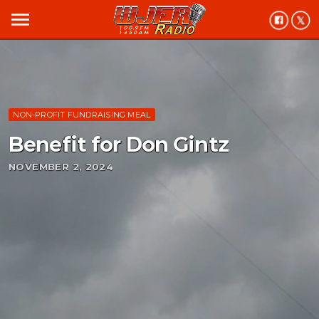
menu
NON-PROFIT FUNDRAISING MEAL
Benefit for Don Gintz
NOVEMBER 2, 2024