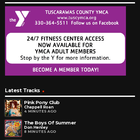
Latest Tracks
Pink Pony Club
Chappell Roan
4 MINUTES AGO
The Boys Of Summer
Don Henley
8 MINUTES AGO