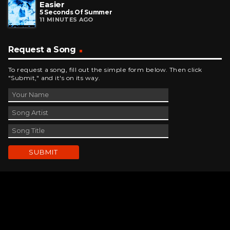
Easier
5 Seconds Of Summer
11 MINUTES AGO
Request a Song
To request a song, fill out the simple form below. Then click
"Submit," and it's on its way.
Contact Us
phone_android
330-343-7755
email
wjer@wjer.com