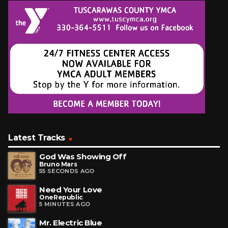
Latest Tracks
God Was Showing Off
Bruno Mars
55 SECONDS AGO
Need Your Love
OneRepublic
5 MINUTES AGO
Mr. Electric Blue