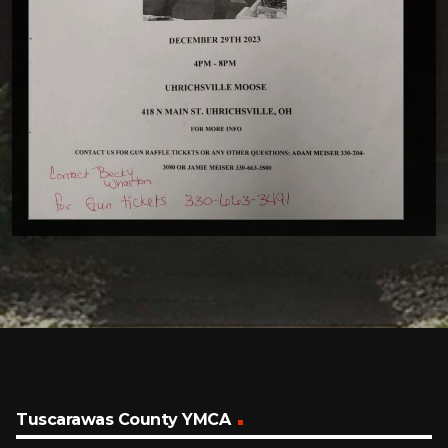
Tuscarawas County YMCA