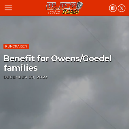
menu
FUNDRAISER
Benefit for Owens/Goedel
families
DECEMBER 29, 2023