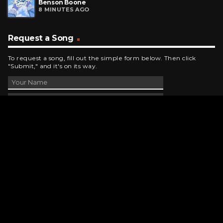
Benson Boone
8 MINUTES AGO
Request a Song
To request a song, fill out the simple form below. Then click
"Submit," and it's on its way.
Contact Us
phone_android
330-343-7755
email
wjer@wjer.com
location_on
2424 East High Ave, New Phila, OH