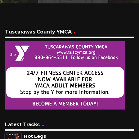
Tuscarawas County YMCA
Latest Tracks
Hot Legs