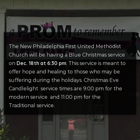
The New Philadelphia First United Methodist
Church will be having a Blue Christmas service
Dec. 18th at 6:30 pm
on
. This service is meant to
offer hope and healing to those who may be
suffering during the holidays. Christmas Eve
Candlelight service times are 9:00 pm for the
modern service and 11:00 pm for the
Traditional service.