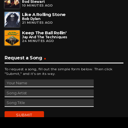
Rod Stewart
10 MINUTES AGO
Like A Rolling Stone
Bob Dylan
21 MINUTES AGO
Keep The Ball Rollin'
Jay And The Techniques
24 MINUTES AGO
Request a Song
To request a song, fill out the simple form below. Then click
"Submit," and it's on its way.