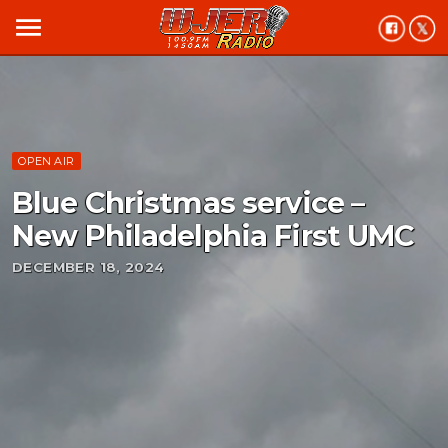
menu
OPEN AIR
Blue Christmas service –
New Philadelphia First UMC
DECEMBER 18, 2024