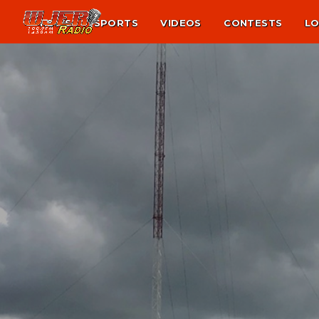
NEWS
SPORTS
VIDEOS
CONTESTS
LO