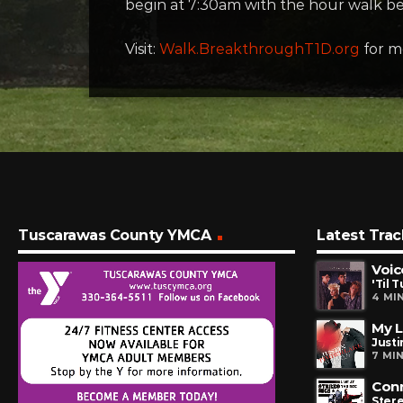
begin at 7:30am with the hour walk b
Visit:
Walk.BreakthroughT1D.org
for mo
Tuscarawas County YMCA
Latest Trac
Voic
'Til 
4 MI
My 
Justi
7 MI
Con
Ster