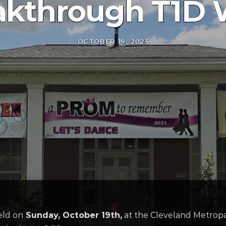
akthrough T1D 
OCTOBER 19, 2025
eld on
Sunday, October 19
th
,
at the Cleveland Metropar