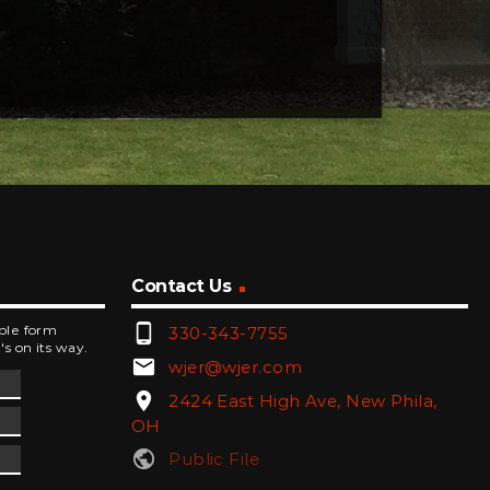
Contact Us
phone_android
mple form
330-343-7755
's on its way.
email
wjer@wjer.com
location_on
2424 East High Ave, New Phila,
OH
public
Public File