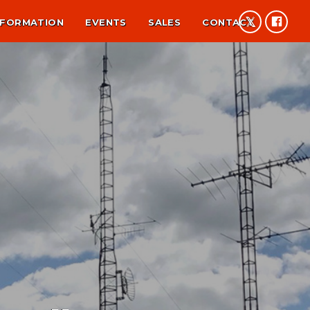
NFORMATION
EVENTS
SALES
CONTACT