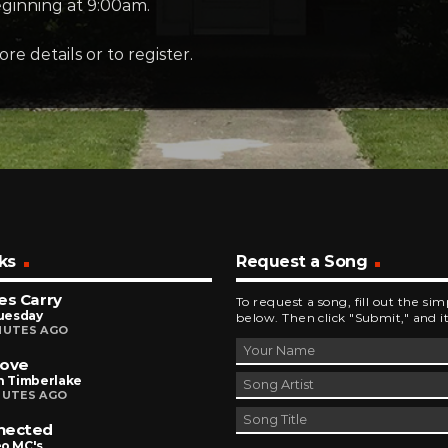
eginning at 9:00am.
re details or to register.
ks
Request a Song
es Carry
To request a song, fill out the si
Tuesday
below. Then click "Submit," and it
NUTES AGO
Love
n Timberlake
NUTES AGO
nected
eo MC's