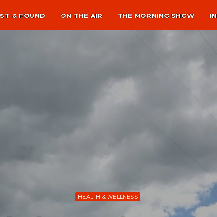
ST & FOUND
ON THE AIR
THE MORNING SHOW
I
HEALTH & WELLNESS