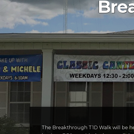
Bre
The Breakthrough T1D Walk will be h