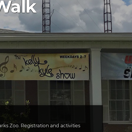
Walk
ks Zoo. Registration and activities