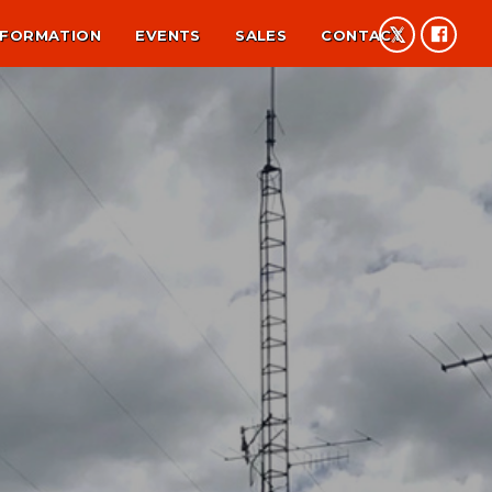
NFORMATION
EVENTS
SALES
CONTACT