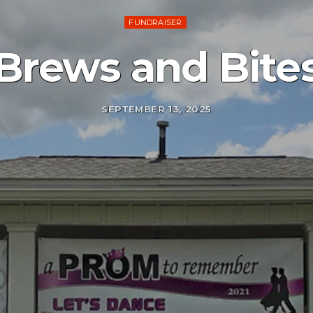
FUNDRAISER
Brews and Bite
SEPTEMBER 13, 2025