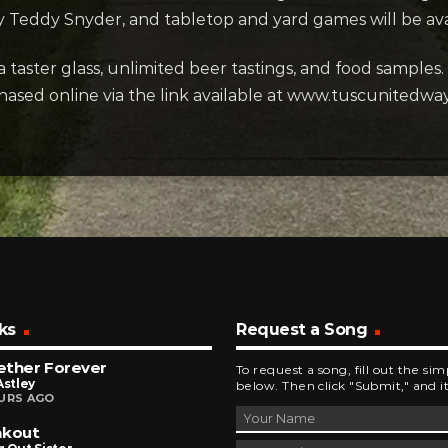
by Teddy Snyder, and tabletop and yard games will be ava
 taster glass, unlimited beer tastings, and food samples. 
ased online via the link available at www.tuscunitedway.o
ks
Request a Song
ether Forever
To request a song, fill out the si
Astley
below. Then click "Submit," and it
URS AGO
akout