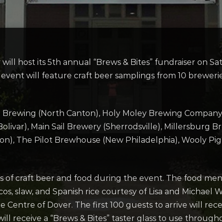
ill host its 5th annual “Brews & Bites” fundraiser on S
vent will feature craft beer samplings from 10 breweries 
ex Brewing (North Canton), Holy Moley Brewing Compan
livar), Main Sail Brewery (Sherrodsville), Millersburg 
, The Pilot Brewhouse (New Philadelphia), Wooly Pig 
 of craft beer and food during the event. The food men
os, slaw, and Spanish rice courtesy of Lisa and Michael
 Centre of Dover. The first 100 guests to arrive will re
ll receive a “Brews & Bites” taster glass to use throug