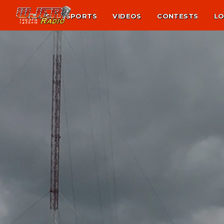
NEWS
SPORTS
VIDEOS
CONTESTS
LO