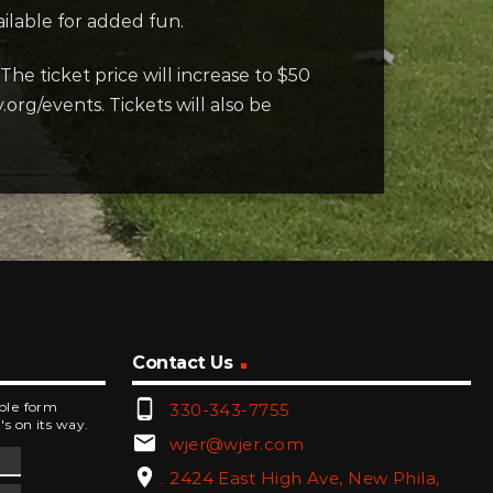
ilable for added fun.
The ticket price will increase to $50
rg/events. Tickets will also be
Contact Us
phone_android
mple form
330-343-7755
's on its way.
email
wjer@wjer.com
location_on
2424 East High Ave, New Phila,