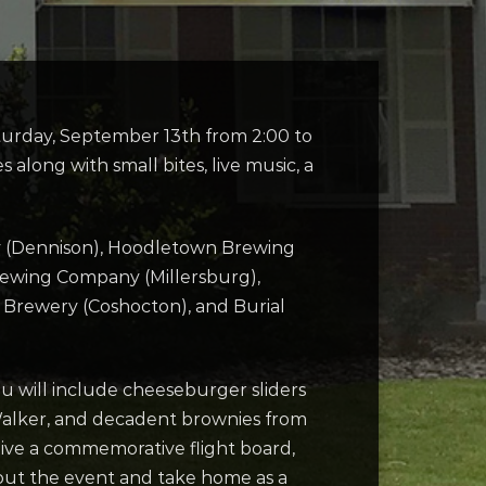
aturday, September 13th from 2:00 to
along with small bites, live music, a
y (Dennison), Hoodletown Brewing
Brewing Company (Millersburg),
Brewery (Coshocton), and Burial
u will include cheeseburger sliders
 Walker, and decadent brownies from
ceive a commemorative flight board,
hout the event and take home as a