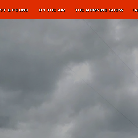
ST & FOUND
ON THE AIR
THE MORNING SHOW
I