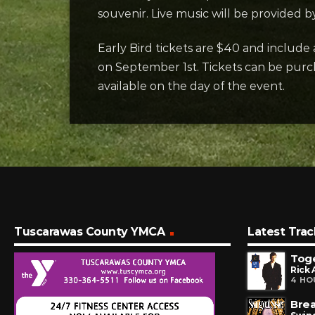
souvenir. Live music will be provided 
Early Bird tickets are $40 and include a
on September 1st. Tickets can be purch
available on the day of the event.
Tuscarawas County YMCA
Latest Trac
Tog
Rick 
4 HO
Bre