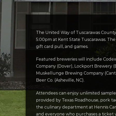
The United Way of Tuscarawas County w
5:00pm at Kent State Tuscarawas. The e
gift card pull, and games.
Featured breweries will include Cod
Company (Dover), Lockport Brewery (Bo
Muskellunge Brewing Company (Canton)
Beer Co. (Asheville, NC).
Attendees can enjoy unlimited samples
provided by Texas Roadhouse, pork tac
the culinary department at Hennis Care
and everyone who purchases a ticket wi