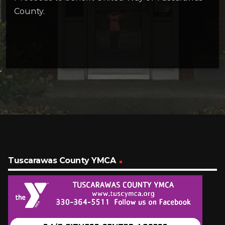
County.
Tuscarawas County YMCA