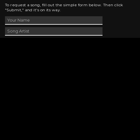
To request a song, fill out the simple form below. Then click
"Submit," and it's on its way.
Contact Us
phone_android
330-343-7755
email
wjer@wjer.com
location_on
2424 East High Ave, New Phila, OH
public
Public File