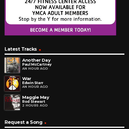
Latest Tracks
Another Day
Paul McCartney
AN HOUR AGO
War
Edwin Starr
AN HOUR AGO
Maggie May
Rod Stewart
2 HOURS AGO
Request a Song