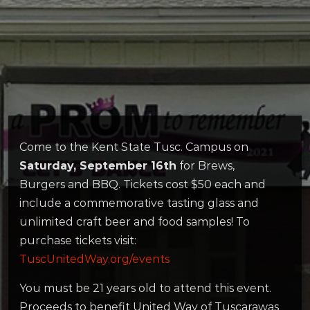
Come to the Kent State Tusc. Campus on
Saturday, September 16th
for Brews,
Burgers and BBQ. Tickets cost $50 each and
include a commemorative tasting glass and
unlimited craft beer and food samples! To
purchase tickets visit:
TuscUnitedWay.org/events
You must be 21 years old to attend this event.
Proceeds to benefit United Way of Tuscarawas