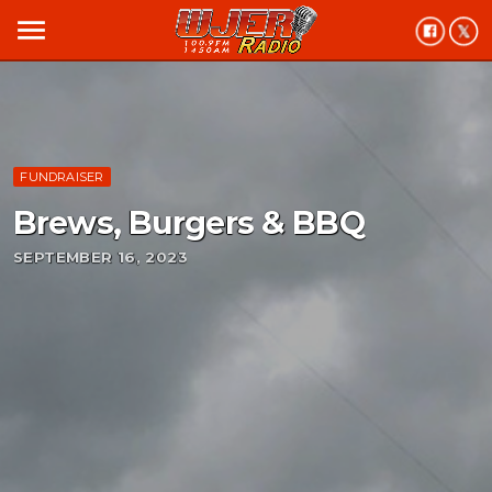
menu
FUNDRAISER
Brews, Burgers & BBQ
SEPTEMBER 16, 2023