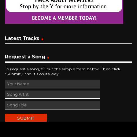
Latest Tracks
Request a Song
To request a song, fill out the simple form below. Then click
"Submit," and it's on its way.
Contact Us