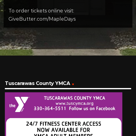
To order tickets online visit:
GiveButter.com/MapleDays
Tuscarawas County YMCA