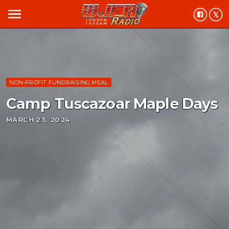
menu
NON-PROFIT FUNDRAISING MEAL
Camp Tuscazoar Maple Days
MARCH 23, 2024