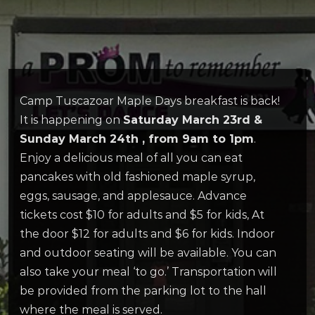
Camp Tuscazoar Maple Days breakfast is back!
It is happening on
Saturday March 23
rd
&
Sunday March 24
th
, from 9am to 1pm
.
Enjoy a delicious meal of all you can eat
pancakes with old fashioned maple syrup,
eggs, sausage, and applesauce. Advance
tickets cost $10 for adults and $5 for kids, At
the door $12 for adults and $6 for kids. Indoor
and outdoor seating will be available. You can
also take your meal ‘to go.’ Transportation will
be provided from the parking lot to the hall
where the meal is served.