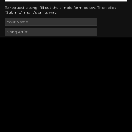
To request a song, fill out the simple form below. Then click
"Submit," and it's on its way.
Contact Us
phone_android
330-343-7755
email
wjer@wjer.com
location_on
2424 East High Ave, New Phila, OH
public
Public File