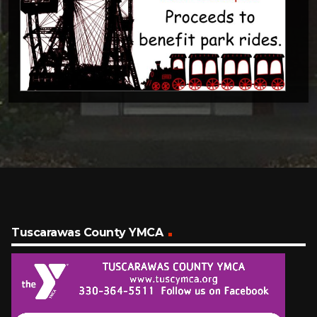
Tuscarawas County YMCA