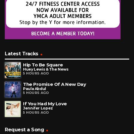
Latest Tracks
Hip To Be Square
Huey Lewis & The News
5 HOURS AGO
The Promise Of A New Day
Paula Abdul
5 HOURS AGO
If You Had My Love
Jennifer Lopez
5 HOURS AGO
Request a Song