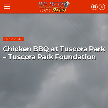
menu
FUNDRAISER
Chicken BBQ at Tuscora Park
– Tuscora Park Foundation