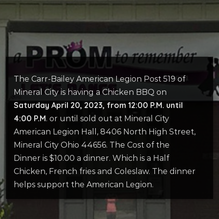
The Carr-Bailey American Legion Post 519 of
Mineral City is having a Chicken BBQ on
Saturday April 20, 2023, from 12:00 P.M. until
4:00 P.M
. or until sold out at Mineral City
American Legion Hall, 8406 North High Street,
Mineral City Ohio 44656. The Cost of the
Dinner is $10.00 a dinner. Which is a Half
Chicken, French fries and Coleslaw. The dinner
helps support the American Legion.