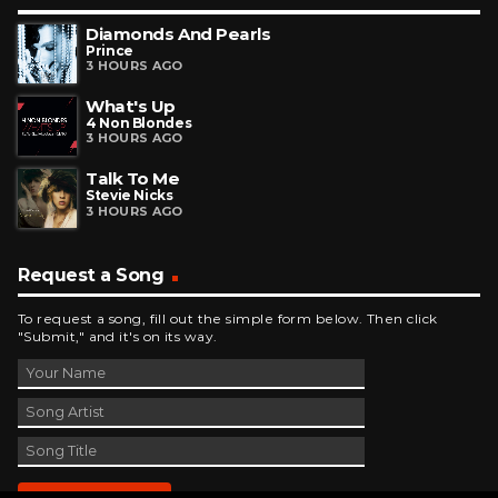
Diamonds And Pearls
Prince
3 HOURS AGO
What's Up
4 Non Blondes
3 HOURS AGO
Talk To Me
Stevie Nicks
3 HOURS AGO
Request a Song
To request a song, fill out the simple form below. Then click
"Submit," and it's on its way.