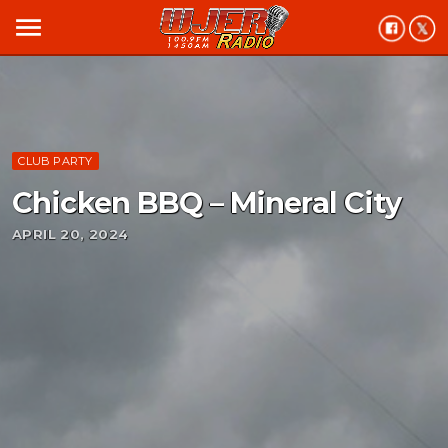
menu
CLUB PARTY
Chicken BBQ – Mineral City
APRIL 20, 2024