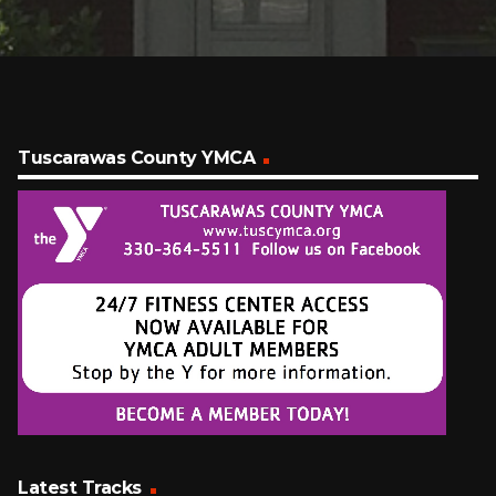
Tuscarawas County YMCA
Latest Tracks