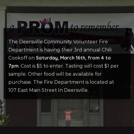
The Deersville Community Volunteer Fire
Department is having their 3rd annual Chili
Saturday, March 16th, from 4 to
Cookoff on
7pm
. Cost is $5 to enter. Tasting will cost $1 per
sample. Other food will be available for
purchase. The Fire Department is located at
107 East Main Street In Deersville.