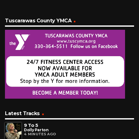
Tuscarawas County YMCA
Latest Tracks
9 To 5
Dolly Parton
4 MINUTES AGO