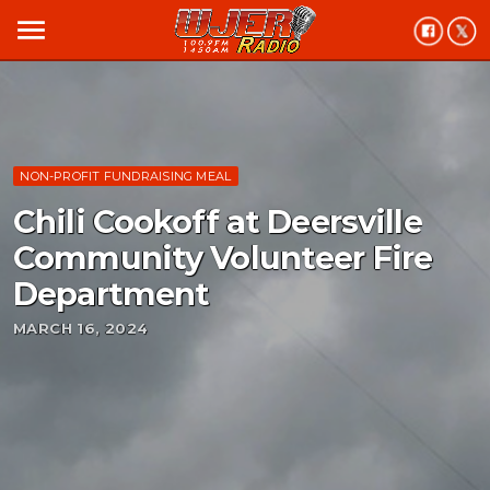
menu
NON-PROFIT FUNDRAISING MEAL
Chili Cookoff at Deersville
Community Volunteer Fire
Department
MARCH 16, 2024