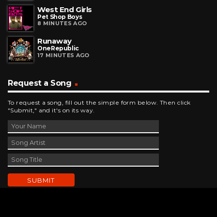
West End Girls
Pet Shop Boys
8 MINUTES AGO
Runaway
OneRepublic
17 MINUTES AGO
Request a Song
To request a song, fill out the simple form below. Then click
"Submit," and it's on its way.
Contact Us