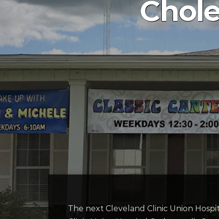
Chole
The next Cleveland Clinic Union Hospit