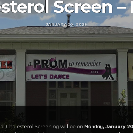
sterol Screen –
JANUARY 20, 2025
Monday
al Cholesterol Screening will be on
, January 2