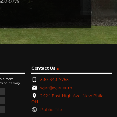
-602-0779.
Contact Us
phone_android
mple form
330-343-7755
's on its way.
email
wjer@wjer.com
location_on
2424 East High Ave, New Phila,
OH
public
Public File