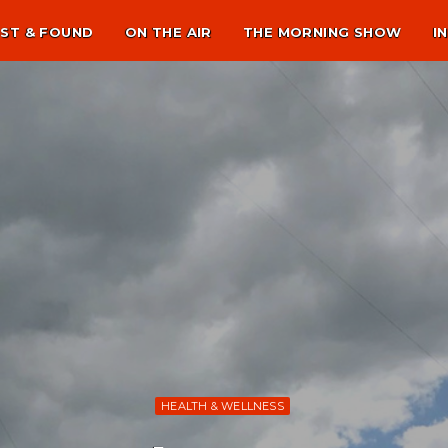
ST & FOUND
ON THE AIR
THE MORNING SHOW
I
HEALTH & WELLNESS