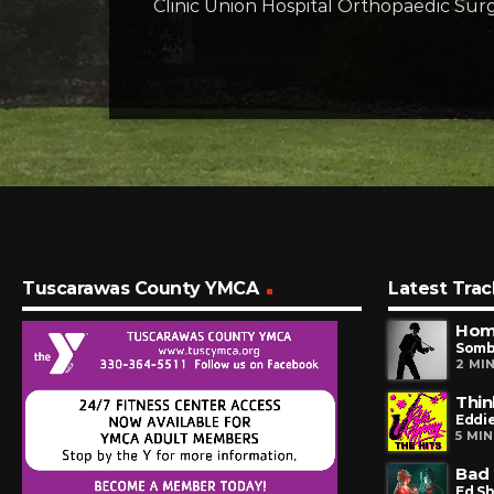
Clinic Union Hospital Orthopaedic Surg
Tuscarawas County YMCA
Latest Trac
Hom
Somb
2 MI
Thin
Eddi
5 MI
Bad 
Ed S