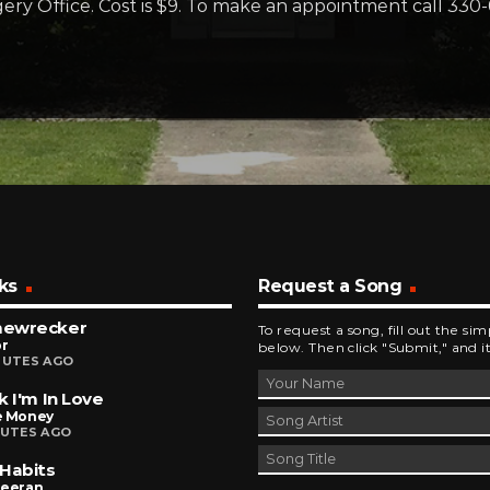
ery Office. Cost is $9. To make an appointment call 330
ks
Request a Song
ewrecker
To request a song, fill out the si
r
below. Then click "Submit," and it
NUTES AGO
k I'm In Love
e Money
NUTES AGO
Habits
heeran