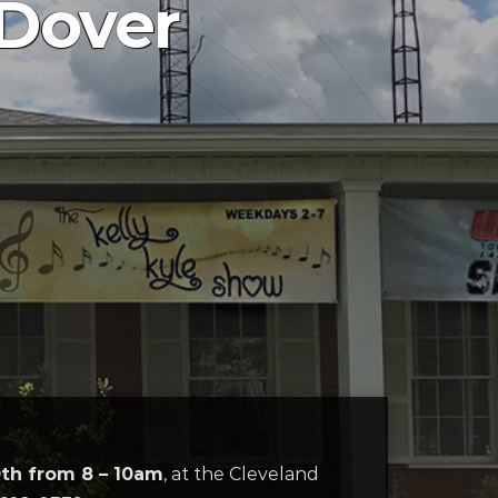
 Dover
0th from 8 – 10am
, at the Cleveland