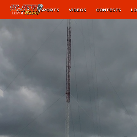
NEWS
SPORTS
VIDEOS
CONTESTS
LO