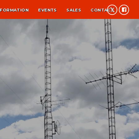
NFORMATION
EVENTS
SALES
CONTACT