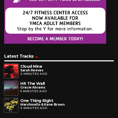
Latest Tracks
Cloud Nine
Sarah Reeves
2 MINUTES AGO
Hit The Wall
Gracie Abrams
5 MINUTES AGO
One Thing Right
Marshmello & Kane Brown
9 MINUTES AGO