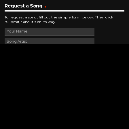
Request a Song
To request a song, fill out the simple form below. Then click
"Submit," and it's on its way.
Contact Us
phone_android
330-343-7755
email
wjer@wjer.com
location_on
2424 East High Ave, New Phila, OH
public
Public File