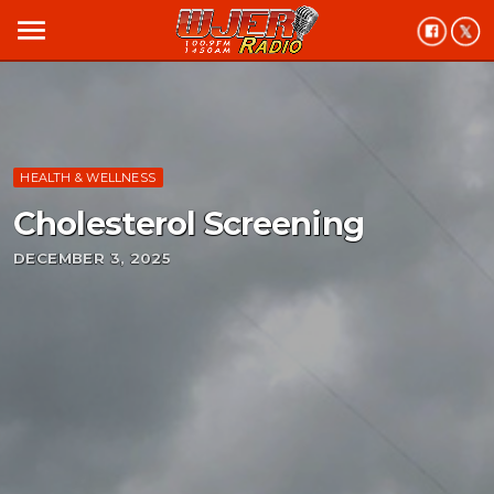
menu
HEALTH & WELLNESS
Cholesterol Screening
DECEMBER 3, 2025