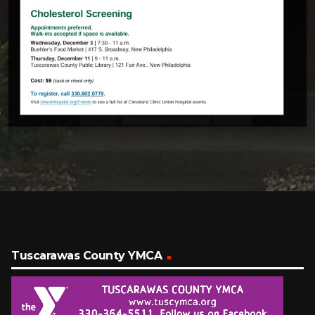
Tuscarawas County YMCA