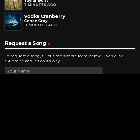
Taylor Swift
7 MINUTES AGO
Vodka Cranberry
Conan Gray
11 MINUTES AGO
Request a Song
To request a song, fill out the simple form below. Then click
"Submit," and it's on its way.
Contact Us
phone_android
330-343-7755