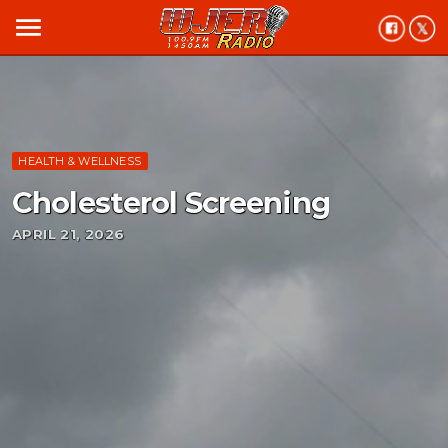
menu
HEALTH & WELLNESS
Cholesterol Screening
APRIL 21, 2026