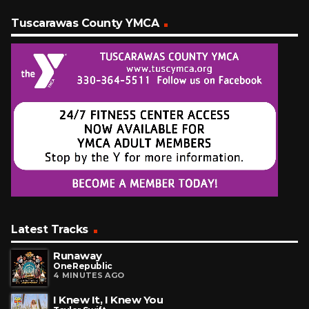
Tuscarawas County YMCA
Latest Tracks
Runaway
OneRepublic
4 MINUTES AGO
I Knew It, I Knew You