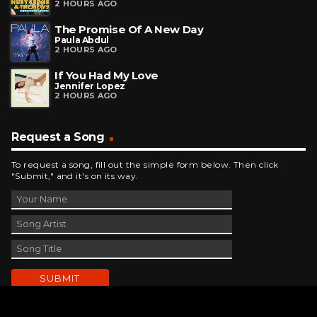
2 HOURS AGO
The Promise Of A New Day
Paula Abdul
2 HOURS AGO
If You Had My Love
Jennifer Lopez
2 HOURS AGO
Request a Song
To request a song, fill out the simple form below. Then click
"Submit," and it's on its way.