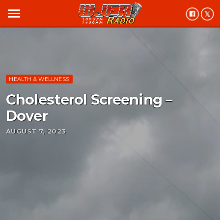
menu
HEALTH & WELLNESS
Cholesterol Screening –
Dover
AUGUST 7, 2023