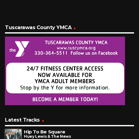
Tuscarawas County YMCA
Latest Tracks
Hip To Be Square
Huey Lewis & The News