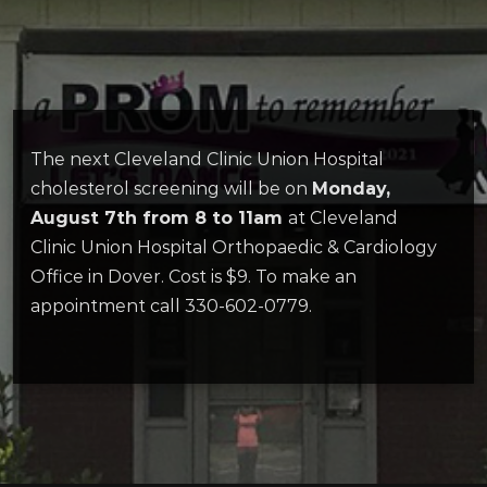
The next Cleveland Clinic Union Hospital
cholesterol screening will be on
Monday,
August 7th from 8 to 11am
at Cleveland
Clinic Union Hospital Orthopaedic & Cardiology
Office in Dover. Cost is $9. To make an
appointment call 330-602-0779.