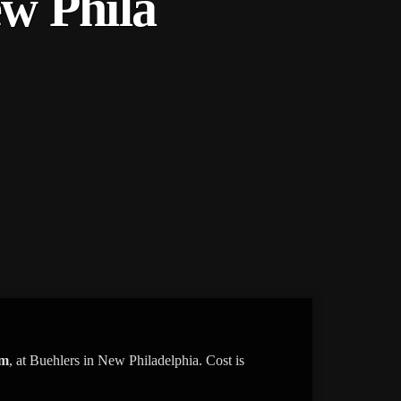
ew Phila
am
, at Buehlers in New Philadelphia. Cost is