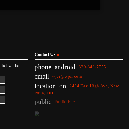
Contact Us
phone_android
rm below. Then
330-343-7755
email
wjer@wjer.com
location_on
2424 East High Ave, New
Phila, OH
public
Public File