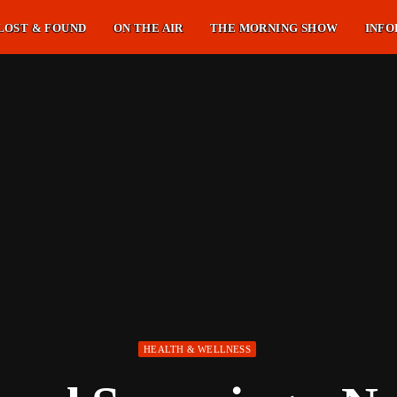
LOST & FOUND
ON THE AIR
THE MORNING SHOW
INFO
HEALTH & WELLNESS