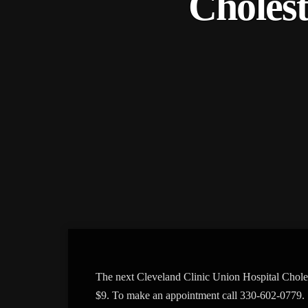
Cholest
The next Cleveland Clinic Union Hospital Chole
$9. To make an appointment call 330-602-0779.