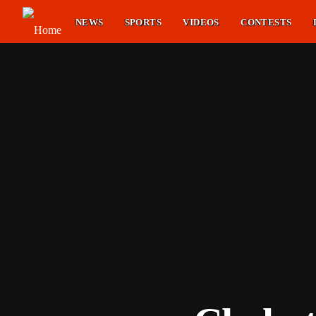
NEWS
SPORTS
VIDEOS
CONTESTS