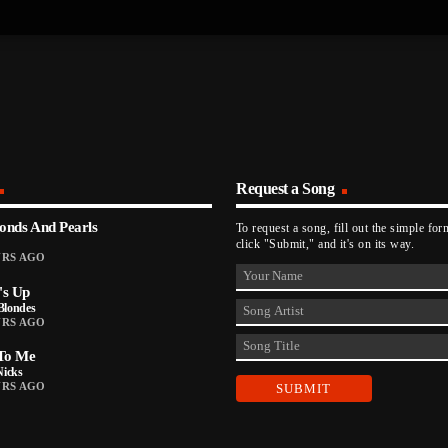
Request a Song
nds And Pearls
To request a song, fill out the simple fo
click "Submit," and it's on its way.
URS AGO
's Up
Blondes
URS AGO
 To Me
Nicks
URS AGO