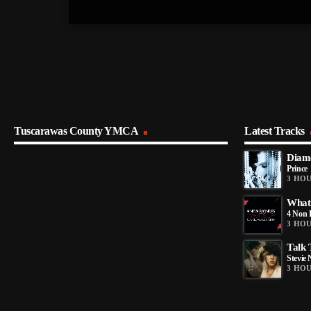
Tuscarawas County YMCA
Latest Tracks
Diamo
Prince
3 HO
What
4 Non 
3 HO
Talk
Stevie 
3 HO