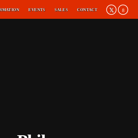
RMATION
EVENTS
SALES
CONTACT