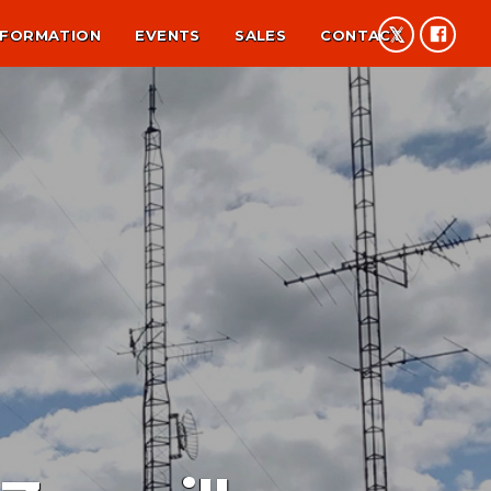
NFORMATION
EVENTS
SALES
CONTACT