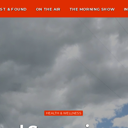
ST & FOUND
ON THE AIR
THE MORNING SHOW
I
HEALTH & WELLNESS