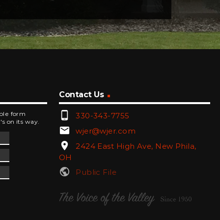
Contact Us
phone_android
mple form
330-343-7755
's on its way.
email
wjer@wjer.com
location_on
2424 East High Ave, New Phila,
OH
public
Public File