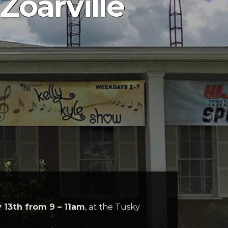
Zoarville
 13th from 9 – 11am
, at the Tusky