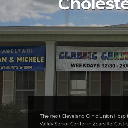
Choleste
The next Cleveland Clinic Union Hospit
Valley Senior Center in Zoarville. Cost