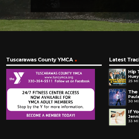
Tuscarawas County YMCA
Latest Trac
Hip 
Huey
25 M
The
Paul
30 M
If Y
Jenn
33 M