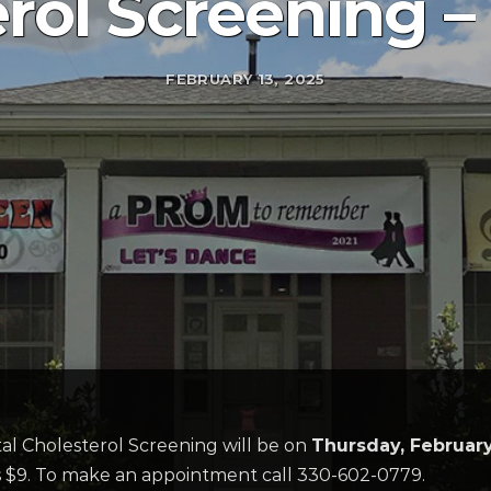
rol Screening – 
FEBRUARY 13, 2025
al Cholesterol Screening will be on
Thursday, February
 is $9. To make an appointment call 330-602-0779.