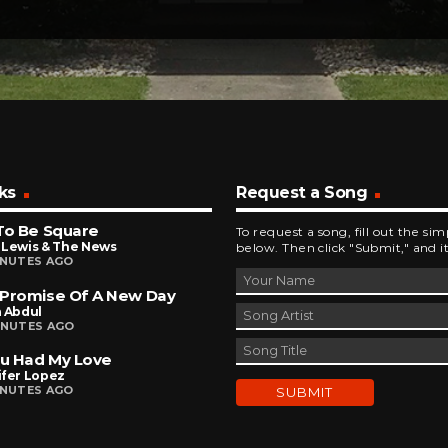
ks
Request a Song
To Be Square
To request a song, fill out the si
 Lewis & The News
below. Then click "Submit," and it
INUTES AGO
 Promise Of A New Day
a Abdul
INUTES AGO
ou Had My Love
ifer Lopez
INUTES AGO