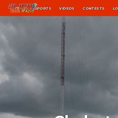
NEWS
SPORTS
VIDEOS
CONTESTS
LO