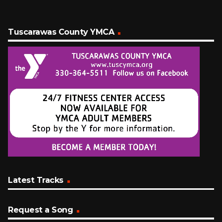
Tuscarawas County YMCA
Latest Tracks
Request a Song