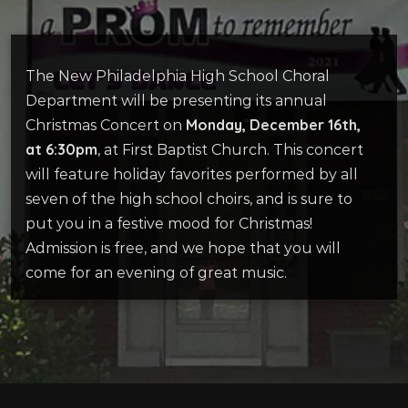
The New Philadelphia High School Choral
Department will be presenting its annual
Monday, December 16th,
Christmas Concert on
at 6:30pm
, at First Baptist Church. This concert
will feature holiday favorites performed by all
seven of the high school choirs, and is sure to
put you in a festive mood for Christmas!
Admission is free, and we hope that you will
come for an evening of great music.