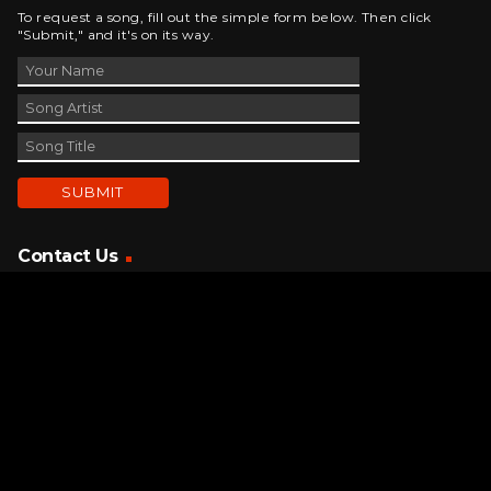
To request a song, fill out the simple form below. Then click
"Submit," and it's on its way.
Contact Us
phone_android
330-343-7755
email
wjer@wjer.com
location_on
2424 East High Ave, New Phila, OH
public
Public File