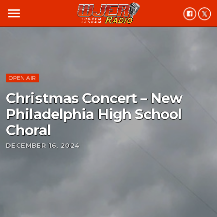
menu
OPEN AIR
Christmas Concert – New
Philadelphia High School
Choral
DECEMBER 16, 2024