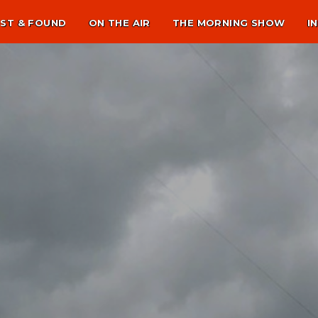
ST & FOUND
ON THE AIR
THE MORNING SHOW
I