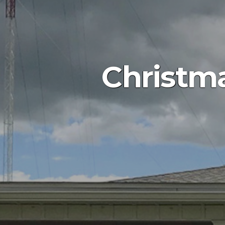
Christm