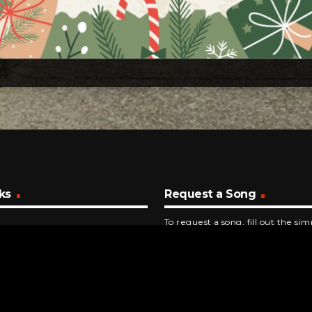
ks
Request a Song
To request a song, fill out the si
below. Then click "Submit," and it