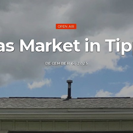
OPEN AIR
as Market in Ti
DECEMBER 6, 2025