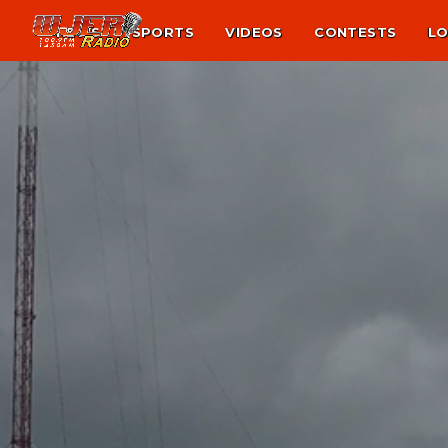
NEWS
SPORTS
VIDEOS
CONTESTS
LO