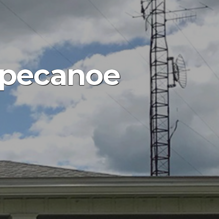
ppecanoe