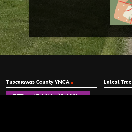
Tuscarawas County YMCA
Latest Trac