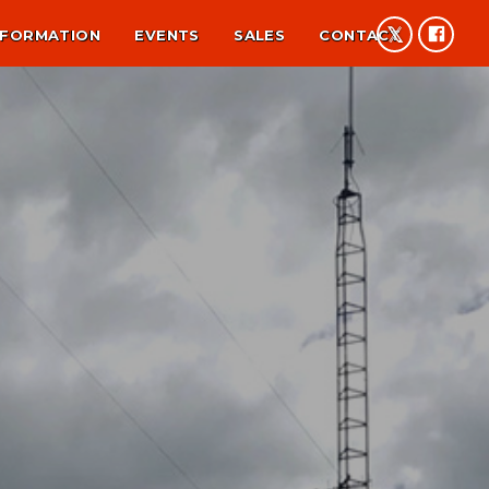
NFORMATION
EVENTS
SALES
CONTACT