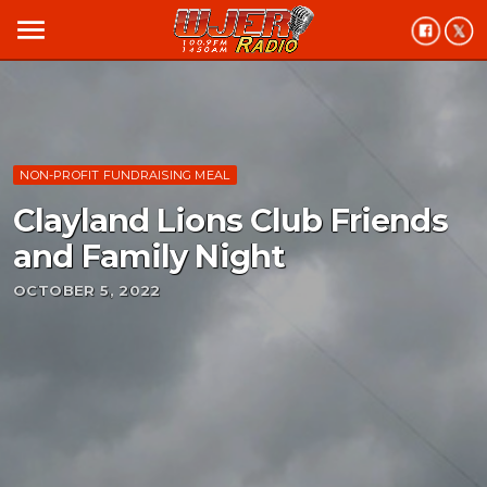
menu
NON-PROFIT FUNDRAISING MEAL
Clayland Lions Club Friends
and Family Night
OCTOBER 5, 2022