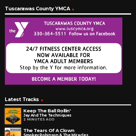
Tuscarawas County YMCA
Latest Tracks
Keep The Ball Rollin'
Jay And The Techniques
2 MINUTES AGO
The Tears Of A Clown
Smokey Robinson & The Miracles