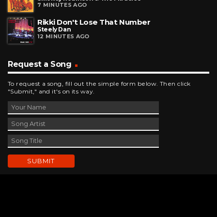
7 MINUTES AGO
Rikki Don't Lose That Number
Steely Dan
12 MINUTES AGO
Request a Song
To request a song, fill out the simple form below. Then click
"Submit," and it's on its way.
Contact Us
phone_android
330-343-7755