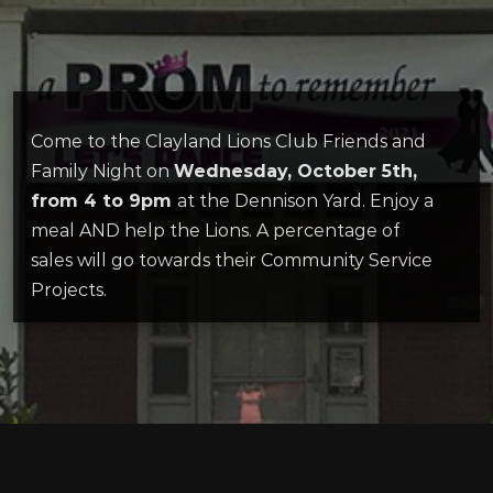
Come to the Clayland Lions Club Friends and
Family Night on
Wednesday, October 5th,
from 4 to 9pm
at the Dennison Yard. Enjoy a
meal AND help the Lions. A percentage of
sales will go towards their Community Service
Projects.