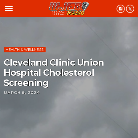
menu
HEALTH & WELLNESS
Cleveland Clinic Union
Hospital Cholesterol
Screening
MARCH 6, 2024