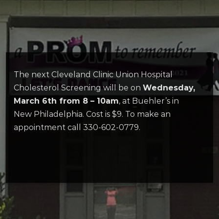
The next Cleveland Clinic Union Hospital
Cholesterol Screening will be on
Wednesday,
March 6th from 8 – 10am
, at Buehler’s in
New Philadelphia. Cost is $9. To make an
appointment call 330-602-0779.