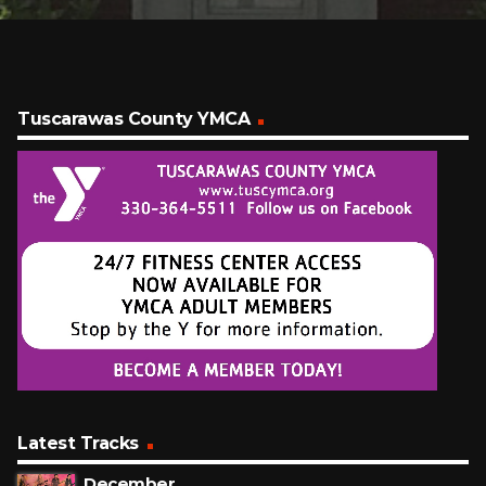
Tuscarawas County YMCA
Latest Tracks
December