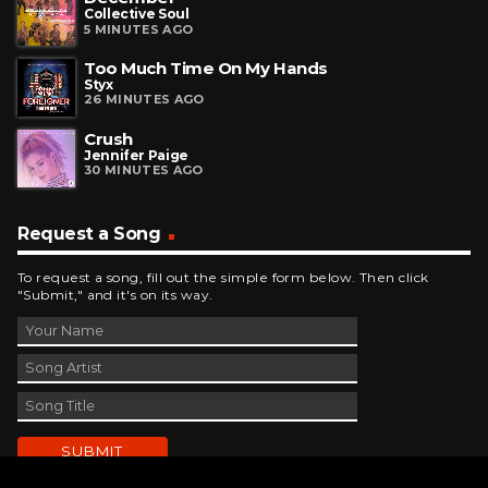
Collective Soul
5 MINUTES AGO
Too Much Time On My Hands
Styx
26 MINUTES AGO
Crush
Jennifer Paige
30 MINUTES AGO
Request a Song
To request a song, fill out the simple form below. Then click
"Submit," and it's on its way.