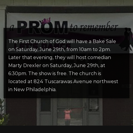
The First Church of God will
have a Bake Sale
on Saturday, June 29
th
, from 10am to 2pm.
Later that evening, they will
host comedian
Marty Drexler on
Saturday, June 29th, at
6:30pm
. The show is free. The church is
located at 824 Tuscarawas Avenue northwest
in New Philadelphia.