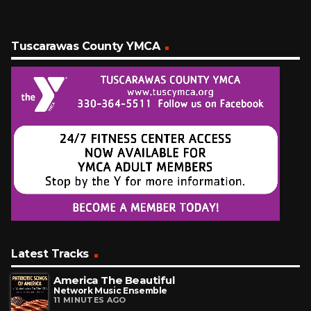
Tuscarawas County YMCA
Latest Tracks
America The Beautiful
Network Music Ensemble
11 MINUTES AGO