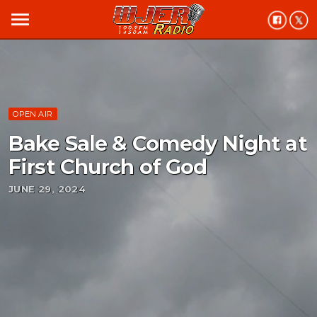
menu
OPEN AIR
Bake Sale & Comedy Night at
First Church of God
JUNE 29, 2024