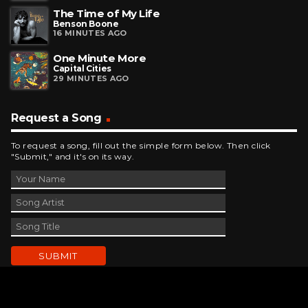
The Time of My Life
Benson Boone
16 MINUTES AGO
One Minute More
Capital Cities
29 MINUTES AGO
Request a Song
To request a song, fill out the simple form below. Then click
"Submit," and it's on its way.
Contact Us