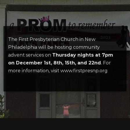
The First Presbyterian Church in New
Philadelphia will be hosting community
advent services on
Thursday nights at 7pm
on December 1st, 8th, 15th, and 22nd
. For
more information, visit www.firstpresnp.org