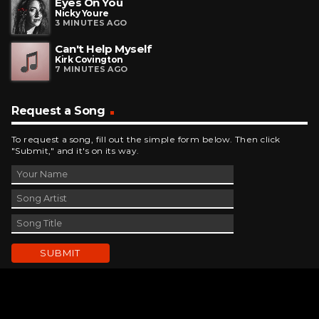
Eyes On You
Nicky Youre
3 MINUTES AGO
Can't Help Myself
Kirk Covington
7 MINUTES AGO
Request a Song
To request a song, fill out the simple form below. Then click
"Submit," and it's on its way.
Contact Us