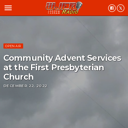
menu
OPEN AIR
Community Advent Services
at the First Presbyterian
Church
DECEMBER 22, 2022