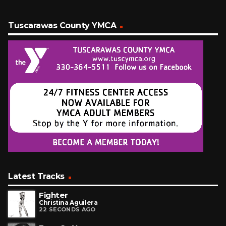
Tuscarawas County YMCA
Latest Tracks
Fighter
Christina Aguilera
22 SECONDS AGO