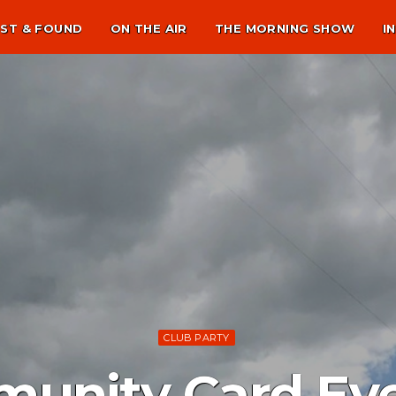
ST & FOUND
ON THE AIR
THE MORNING SHOW
I
CLUB PARTY
unity Card Eve