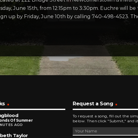
ay, June 15th, from 12:15pm to 3:30pm. Euchre will be
ign up by Friday, June 10th by calling 740-498-4523. T
ks
Request a Song
ngblood
To request a song, fill out the si
conds Of Summer
below. Then click "Submit," and it
INUTES AGO
abeth Taylor