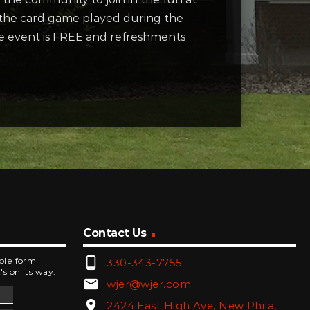
 the card game played during the
he event is FREE and refreshments
Contact Us
phone_android
mple form
330-343-7755
's on its way.
email
wjer@wjer.com
location_on
2424 East High Ave, New Phila,