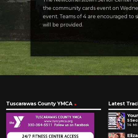
the community cards event on Wednesd
event. Teams of 4 are encouraged to s
will be provided.
Tuscarawas County YMCA
Latest Trac
You
5 Se
14 M
Eliz