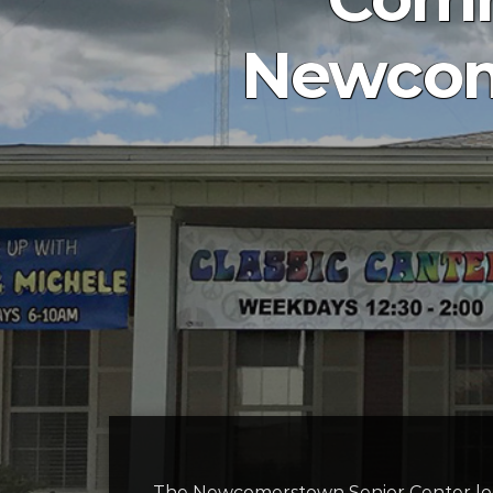
Newcom
The Newcomerstown Senior Center locat