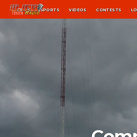
NEWS
SPORTS
VIDEOS
CONTESTS
LO
Comm