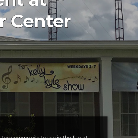
 Center
the community to join in the fun at