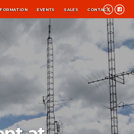
NFORMATION
EVENTS
SALES
CONTACT
nt at