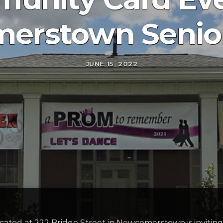
erstown Senior
JUNE 15, 2022
ed at 222 Bridge Street in Newcomerstown is inviting 