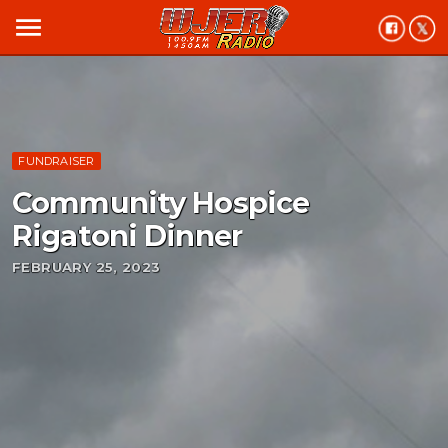
menu
FUNDRAISER
Community Hospice
Rigatoni Dinner
FEBRUARY 25, 2023