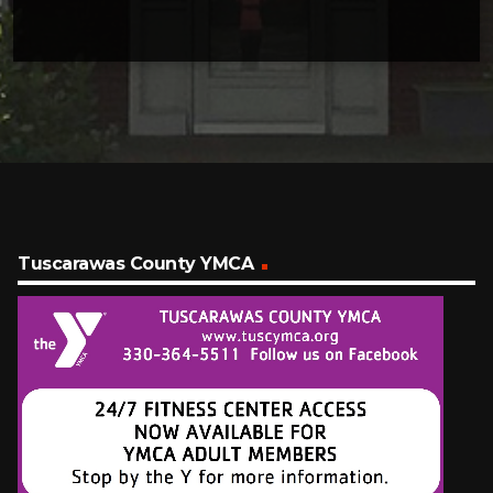
Tuscarawas County YMCA