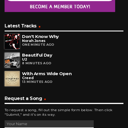
Latest Tracks
Don't Know Why
Norah Jones
ONE MINUTE AGO
Beautiful Day
U2
8 MINUTES AGO
With Arms Wide Open
Creed
13 MINUTES AGO
Request a Song
To request a song, fill out the simple form below. Then click
"Submit," and it's on its way.