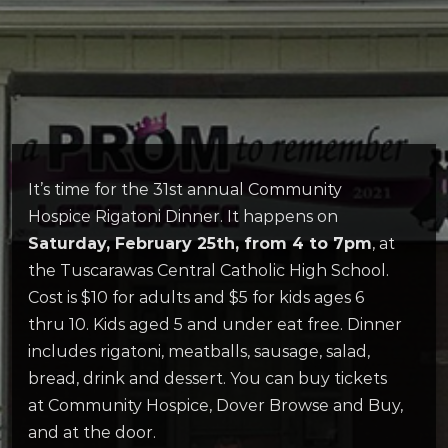
It’s time for the 31st annual Community
Hospice Rigatoni Dinner. It happens on
Saturday, February 25th, from 4 to 7pm
, at
the Tuscarawas Central Catholic High School.
Cost is $10 for adults and $5 for kids ages 6
thru 10. Kids aged 5 and under eat free. Dinner
includes rigatoni, meatballs, sausage, salad,
bread, drink and dessert. You can buy tickets
at Community Hospice, Dover Browse and Buy,
and at the door.