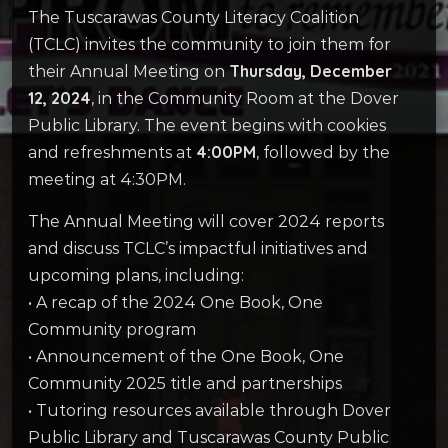
The Tuscarawas County Literacy Coalition
(TCLC) invites the community to join them for
Thursday, December
their Annual Meeting on
12, 2024
, in the Community Room at the Dover
Public Library. The event begins with cookies
4:00PM
and refreshments at
, followed by the
meeting at 4:30PM.
The Annual Meeting will cover 2024 reports
and discuss TCLC’s impactful initiatives and
upcoming plans, including:
• A recap of the 2024 One Book, One
Community program
• Announcement of the One Book, One
Community 2025 title and partnerships
• Tutoring resources available through Dover
Public Library and Tuscarawas County Public