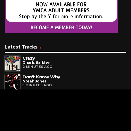
Latest Tracks
Crazy
Gnarls Barkley
2 MINUTES AGO
Don't Know Why
Norah Jones
5 MINUTES AGO
Beautiful Day
U2
12 MINUTES AGO
Request a Song