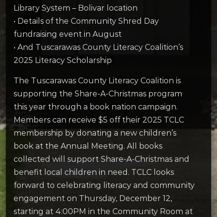
Library System – Bolivar location
• Details of the Community Shred Day
fundraising event in August
• And Tuscarawas County Literacy Coalition’s
2025 Literacy Scholarship
The Tuscarawas County Literacy Coalition is
supporting the Share-A-Christmas program
this year through a book nation campaign.
Members can receive $5 off their 2025 TCLC
membership by donating a new children’s
book at the Annual Meeting. All books
collected will support Share-A-Christmas and
benefit local children in need. TCLC looks
forward to celebrating literacy and community
engagement on Thursday, December 12,
starting at 4:00PM in the Community Room at