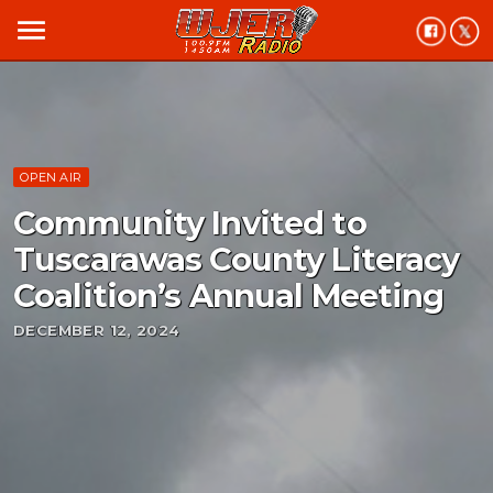
menu
OPEN AIR
Community Invited to
Tuscarawas County Literacy
Coalition’s Annual Meeting
DECEMBER 12, 2024