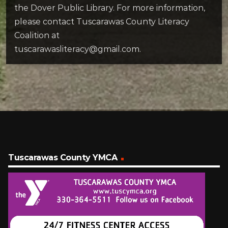
the Dover Public Library. For more information,
please contact Tuscarawas County Literacy
Coalition at
tuscarawasliteracy@gmail.com.
Tuscarawas County YMCA