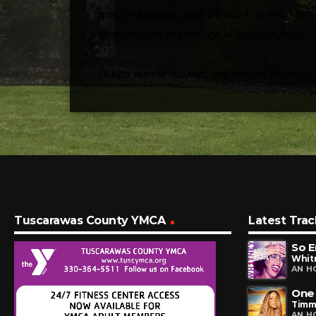
p.m
Sunday, April 21, 2024
. on
, at First Mor
arrangements and settings of familiar hymns, cl
Tickets are not required, and free will donations
Tuscarawas County YMCA
Latest Trac
So E
Whit
AN H
One
Timm
AN H