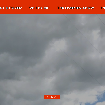
ST & FOUND
ON THE AIR
THE MORNING SHOW
I
OPEN AIR