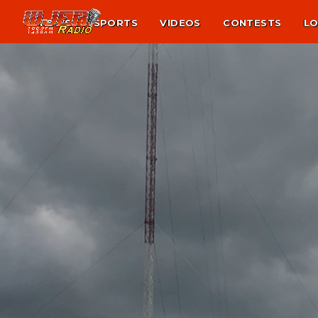
NEWS
SPORTS
VIDEOS
CONTESTS
LO