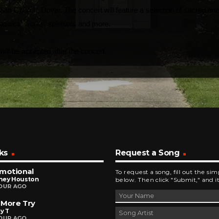
avian Church, Dover. The concert will feature a selection of sacred an
assical works, spirituals and more.
 will be accepted after the concert.
ks
Request a Song
motional
To request a song, fill out the si
ney Houston
below. Then click "Submit," and it
OUR AGO
 More Try
y T
OUR AGO