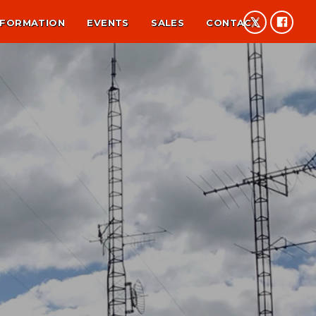
NFORMATION
EVENTS
SALES
CONTACT