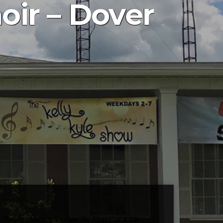
ir – Dover
6:00
 Spring concert, ‘
Do Not Be Afraid
,’ at