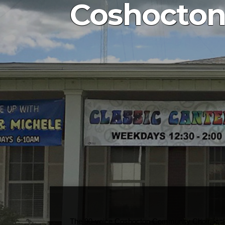
Coshocton
The 90-voice Coshocton Community Choir, includi