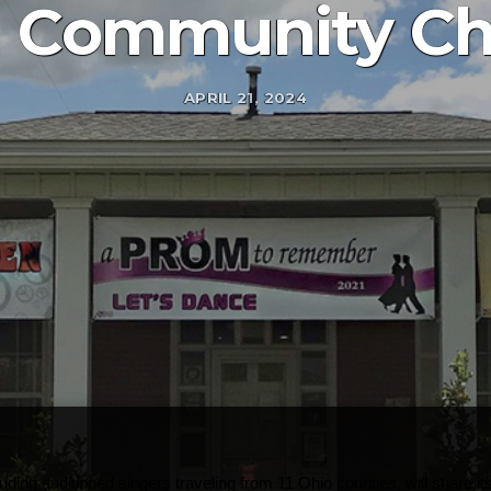
 Community Cho
APRIL 21, 2024
ng auditioned singers traveling from 11 Ohio counties, will share its