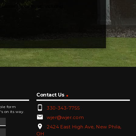
d secular choral music, including
Contact Us
phone_android
mple form
330-343-7755
's on its way.
email
wjer@wjer.com
location_on
2424 East High Ave, New Phila,
OH