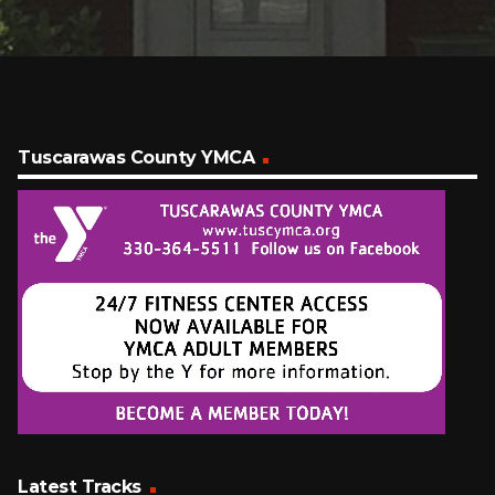
Tuscarawas County YMCA
Latest Tracks