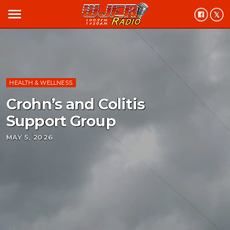
menu
HEALTH & WELLNESS
Crohn’s and Colitis
Support Group
MAY 5, 2026