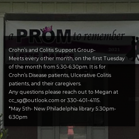
Crohn’s and Colitis Support Group-
Meets every other month, on the first Tuesday
of the month from 5:30-6:30pm. It is for
Crohn’s Disease patients, Ulcerative Colitis
patients, and their caregivers.
Any questions please reach out to Megan at
cc_sg@outlook.com or 330-401-4115.
*May 5th- New Philadelphia library 5:30pm-
6:30pm