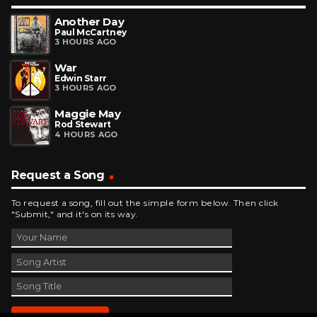
Another Day
Paul McCartney
3 HOURS AGO
War
Edwin Starr
3 HOURS AGO
Maggie May
Rod Stewart
4 HOURS AGO
Request a Song
To request a song, fill out the simple form below. Then click
"Submit," and it's on its way.