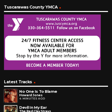
Tuscarawas County YMCA
Latest Tracks
No One Is To Blame
Howard Jones
4 MINUTES AGO
Devil In My Ear
The Red Clay Strays