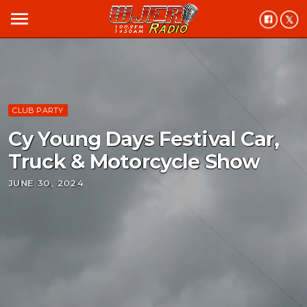
menu
CLUB PARTY
Cy Young Days Festival Car,
Truck & Motorcycle Show
JUNE 30, 2024