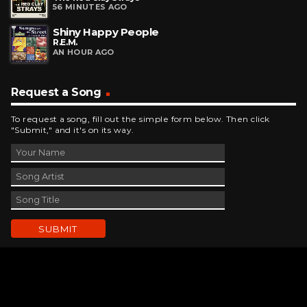
56 MINUTES AGO
Shiny Happy People
R.E.M.
AN HOUR AGO
Request a Song
To request a song, fill out the simple form below. Then click
"Submit," and it's on its way.
Contact Us
phone_android
330-343-7755