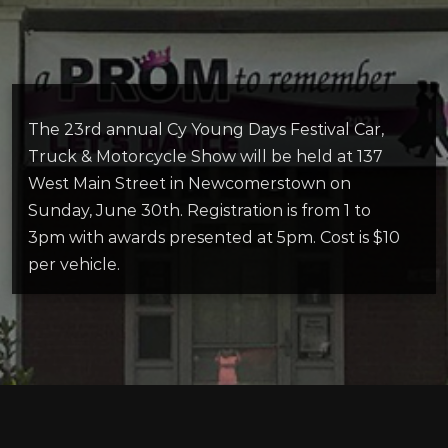
The 23rd annual Cy Young Days Festival Car,
Truck & Motorcycle Show will be held at 137
West Main Street in Newcomerstown on
Sunday, June 30th. Registration is from 1 to
3pm with awards presented at 5pm. Cost is $10
per vehicle.