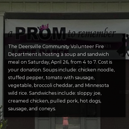
The Deersville Community Volunteer Fire
Department is hosting a soup and sandwich
meal on Saturday, April 26, from 4 to 7. Cost is
your donation. Soups include: chicken noodle,
stuffed pepper, tomato with sausage,
vegetable, broccoli cheddar, and Minnesota
wild rice. Sandwiches include: sloppy joe,
creamed chicken, pulled pork, hot dogs,
sausage, and coneys.