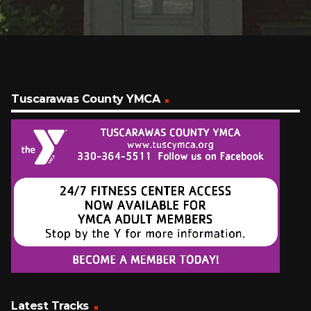
Tuscarawas County YMCA
Latest Tracks