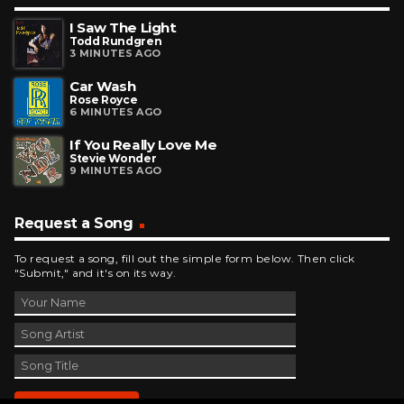
I Saw The Light
Todd Rundgren
3 MINUTES AGO
Car Wash
Rose Royce
6 MINUTES AGO
If You Really Love Me
Stevie Wonder
9 MINUTES AGO
Request a Song
To request a song, fill out the simple form below. Then click
"Submit," and it's on its way.