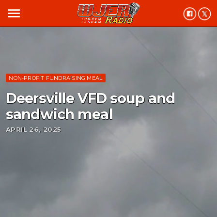
menu
NON-PROFIT FUNDRAISING MEAL
Deersville VFD soup and
sandwich meal
APRIL 26, 2025