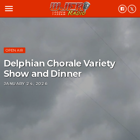
menu
OPEN AIR
Delphian Chorale Variety
Show and Dinner
JANUARY 24, 2026