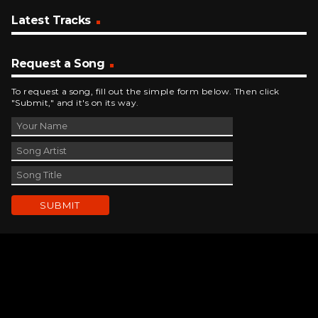
Latest Tracks
Request a Song
To request a song, fill out the simple form below. Then click
"Submit," and it's on its way.
Contact Us
phone_android
330-343-7755
email
wjer@wjer.com