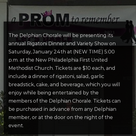
The Delphian Chorale will be presenting its
annual Rigatoni Dinner and Variety Show on
Saturday, January 24th at (NEW TIME) 5:00
p.m. at the New Philadelphia First United
Methodist Church. Tickets are $10 each, and
include a dinner of rigatoni, salad, garlic
breadstick, cake, and beverage, which you will
enjoy while being entertained by the
members of the Delphian Chorale. Tickets can
be purchased in advance from any Delphian
member, or at the door on the night of the
event.