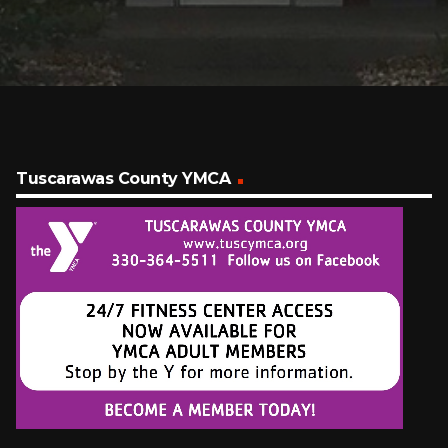
Tuscarawas County YMCA