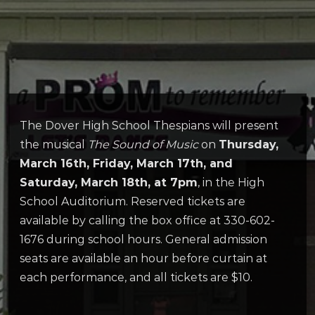
The Dover High School Thespians will present
the musical
The Sound of Music
on
Thursday,
March 16th, Friday, March 17th, and
Saturday, March 18th, at 7pm
, in the High
School Auditorium. Reserved tickets are
available by calling the box office at 330-602-
1676 during school hours. General admission
seats are available an hour before curtain at
each performance, and all tickets are $10.