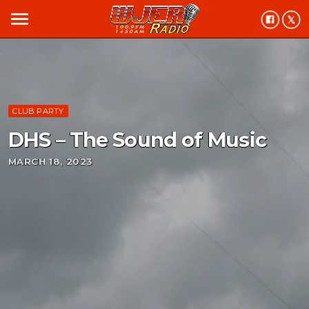
menu
CLUB PARTY
DHS – The Sound of Music
MARCH 18, 2023