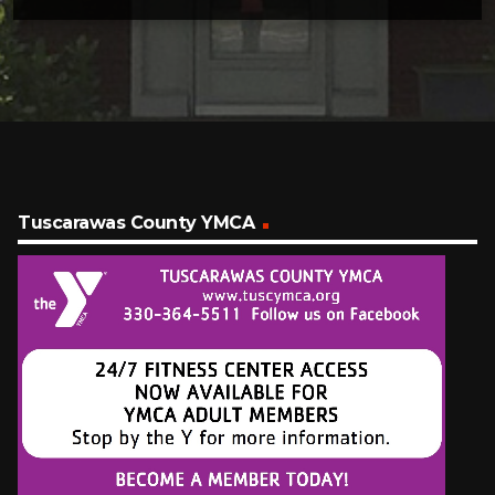
Tuscarawas County YMCA