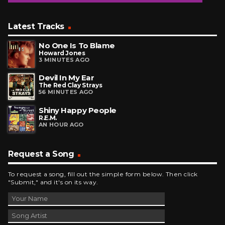
Latest Tracks
No One Is To Blame
Howard Jones
3 MINUTES AGO
Devil In My Ear
The Red Clay Strays
56 MINUTES AGO
Shiny Happy People
R.E.M.
AN HOUR AGO
Request a Song
To request a song, fill out the simple form below. Then click
"Submit," and it's on its way.