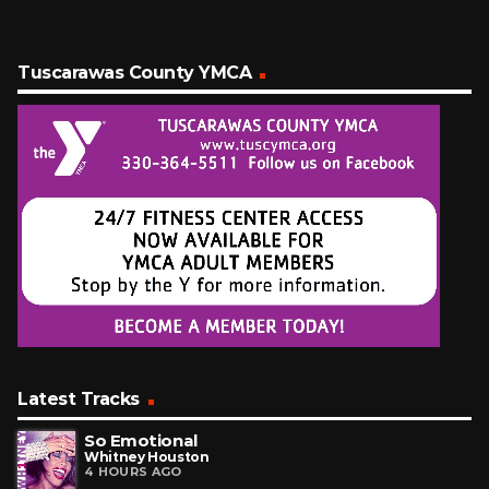
Tuscarawas County YMCA
Latest Tracks
So Emotional
Whitney Houston
4 HOURS AGO