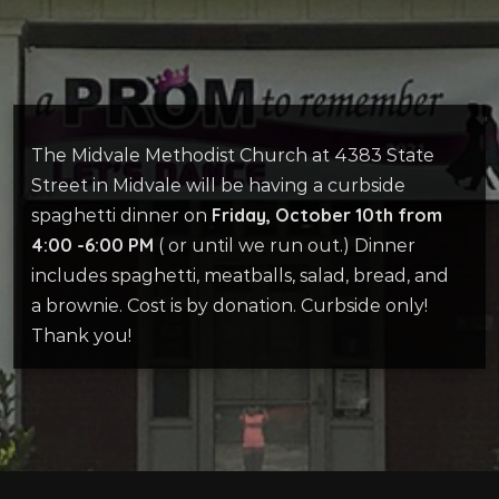
The Midvale Methodist Church at 4383 State
Street in Midvale will be having a curbside
Friday, October 10th from
spaghetti dinner on
4:00 -6:00 PM
( or until we run out.) Dinner
includes spaghetti, meatballs, salad, bread, and
a brownie. Cost is by donation. Curbside only!
Thank you!