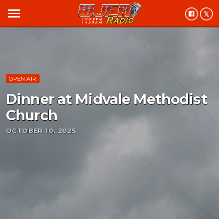
menu
OPEN AIR
Dinner at Midvale Methodist
Church
OCTOBER 10, 2025