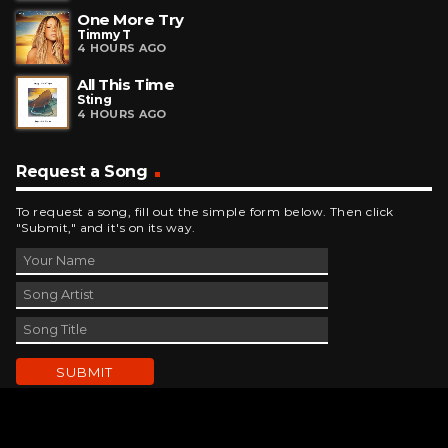
One More Try
Timmy T
4 HOURS AGO
All This Time
Sting
4 HOURS AGO
Request a Song
To request a song, fill out the simple form below. Then click
"Submit," and it's on its way.
Contact Us