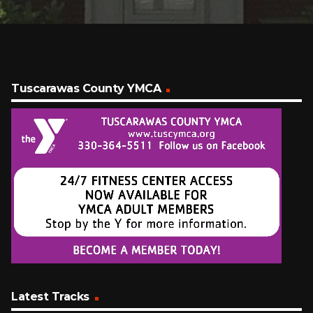
Tuscarawas County YMCA
Latest Tracks