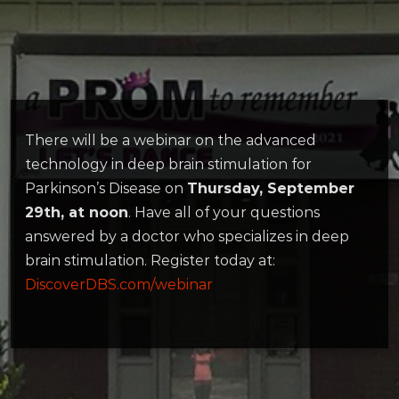
There will be a webinar on the advanced
technology in deep brain stimulation for
Parkinson’s Disease on
Thursday, September
29th, at noon
. Have all of your questions
answered by a doctor who specializes in deep
brain stimulation. Register today at:
DiscoverDBS.com/webinar