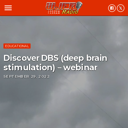
menu
EDUCATIONAL
Discover DBS (deep brain
stimulation) – webinar
SEPTEMBER 29, 2022