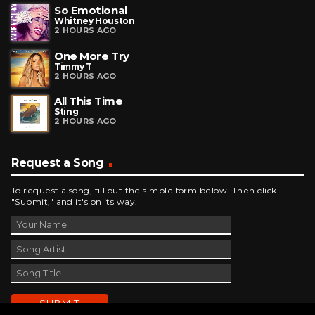
So Emotional
Whitney Houston
2 HOURS AGO
One More Try
Timmy T
2 HOURS AGO
All This Time
Sting
2 HOURS AGO
Request a Song
To request a song, fill out the simple form below. Then click
"Submit," and it's on its way.