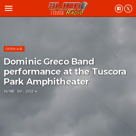
menu
OPEN AIR
Dominic Greco Band
performance at the Tuscora
Park Amphitheater
JUNE 30, 2024