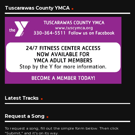
Tuscarawas County YMCA
Latest Tracks
Request a Song
To request a song, fill out the simple form below. Then click
"Submit," and it's on its way.