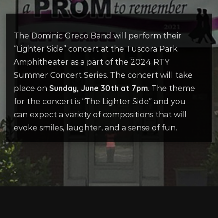
The Dominic Greco Band will perform their
“Lighter Side” concert at
the
Tuscora
Park
Amphitheater
as a part of the 2024 RTY
Summer Concert Series. The concert will take
Sunday, June 30
th
at 7pm
place on
.
The theme
for the concert is “The Lighter Side”
and you
can expect a variety of compositions that will
evoke smiles,
laughter, and a sense of fun
.