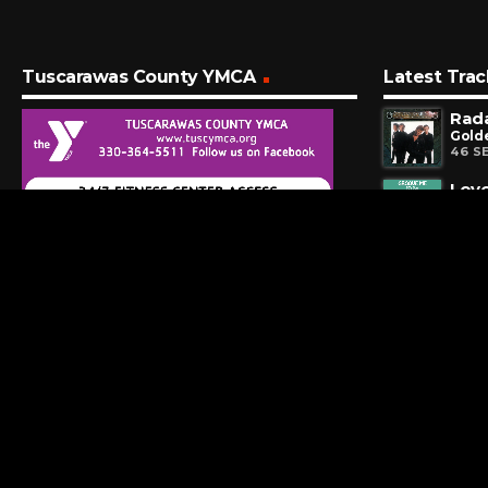
Tuscarawas County YMCA
Latest Trac
Rad
Golde
46 S
Love
Frien
4 MI
Four
7 MI