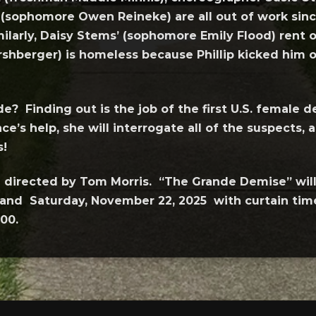
sophomore Owen Reineke) are all out of work since
larly, Daisy Stems’ (sophomore Emily Flood) rent o
shberger) is homeless because Phillip kicked him ou
de? Finding out is the job of the first U.S. female
e’s help, she will interrogate all of the suspects, 
s!
ng directed by Tom Morris. “The Grande Demise” wil
and Saturday, November 22, 2025 with curtain time 
00.