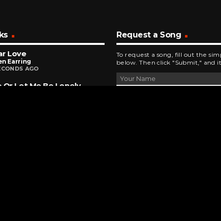
ks
Request a Song
ar Love
To request a song, fill out the si
n Earring
below. Then click "Submit," and it
ECONDS AGO
 Or Let Me Be Lonely
ds Of Distinction
NUTES AGO
Ain't No Woman (Like The One I've Got)
 Tops
NUTES AGO
DEVELOPED AND DESIGNED BY