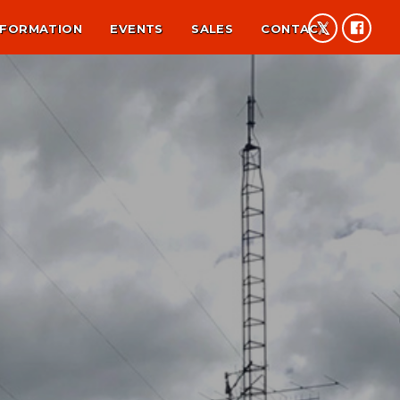
NFORMATION
EVENTS
SALES
CONTACT