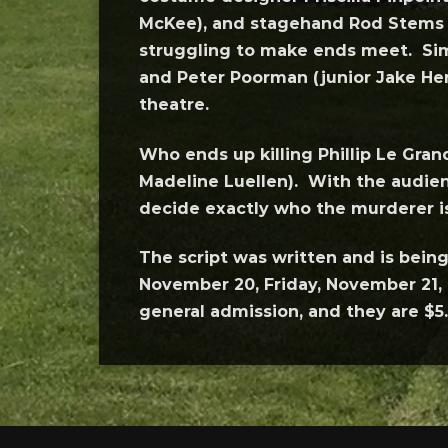
McKee), and stagehand Rod Stems (
struggling to make ends meet. Simi
and Peter Poorman (junior Jake Her
theatre.
Who ends up killing Phillip Le Gran
Madeline Luellen). With the audienc
decide exactly who the murderer i
The script was written and is bei
November 20, Friday, November 21, 
general admission, and they are $5.