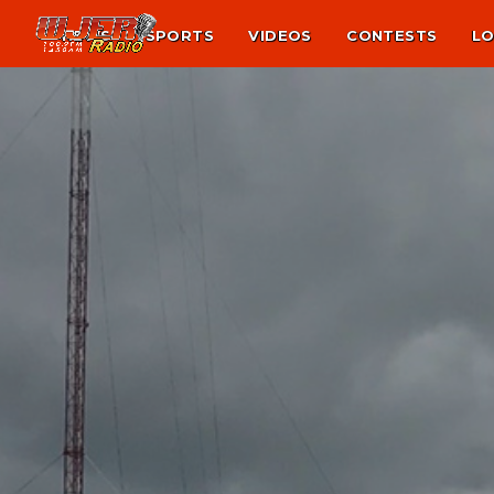
NEWS
SPORTS
VIDEOS
CONTESTS
LO