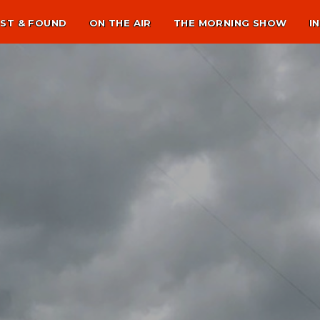
ST & FOUND
ON THE AIR
THE MORNING SHOW
I