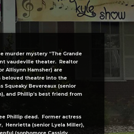
 the murder mystery “The Grande
nt vaudeville theater. Realtor
r Allisynn Hamsher) are
s beloved theatre into the
ss Squeaky Bevereaux (senior
 and Phillip’s best friend from
ee Phillip dead. Former actress
 Henrietta (senior Lyela Miller),
tepful (sophomore Cassidy