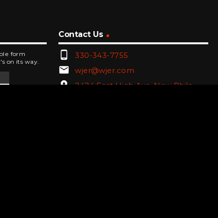
Contact Us
phone_android
mple form
330-343-7755
's on its way.
email
wjer@wjer.com
location_on
2424 East High Ave, New Phila,
OH
public
Public File