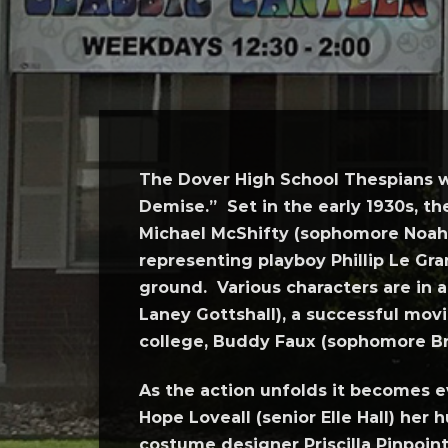
The Dover High School Thespians w
Demise.” Set in the early 1930s, th
Michael McShifty (sophomore Noah 
representing playboy Phillip Le Gr
ground. Various characters are in
Laney Gottshall), a successful mov
college, Buddy Faux (sophomore B
As the action unfolds it becomes e
Hope Loveall (senior Elle Hall) her 
costume designer Priscilla Pinpoi