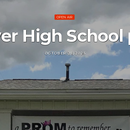
OPEN AIR
er High School 
OCTOBER 21, 2025