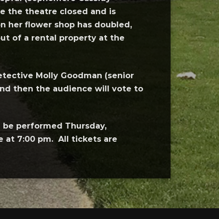
 the theatre closed and is
n her flower shop has doubled,
t of a rental property at the
 detective Molly Goodman (senior
and then the audience will vote to
l be performed Thursday,
at 7:00 pm. All tickets are