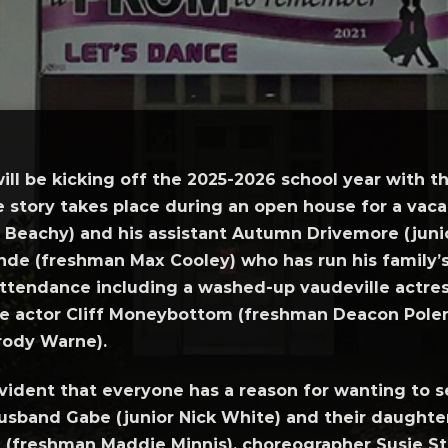
ill be kicking off the 2025-2026 school year with
e story takes place during an open house for a vaca
Beachy) and his assistant Autumn Drivemore (junio
ande (freshman Max Cooley) who has run his family’
 attendance including a washed-up vaudeville actre
ie actor Cliff Moneybottom (freshman Deacon Polen),
rody Warne).
vident that everyone has a reason for wanting to s
husband Gabe (junior Nick White) and their daughter,
nt (freshman Maddie Minnis), choreographer Susie S