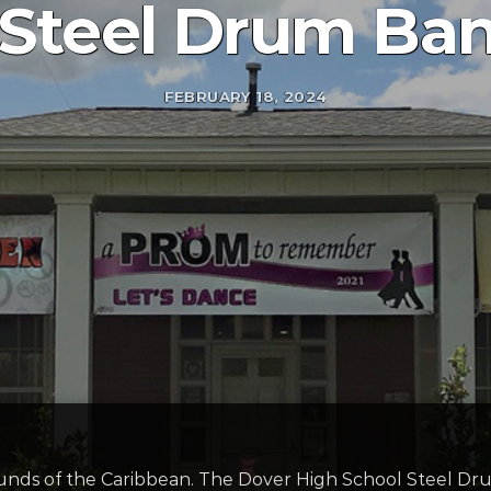
 Steel Drum Ban
FEBRUARY 18, 2024
unds of the Caribbean. The Dover High School Steel Dru