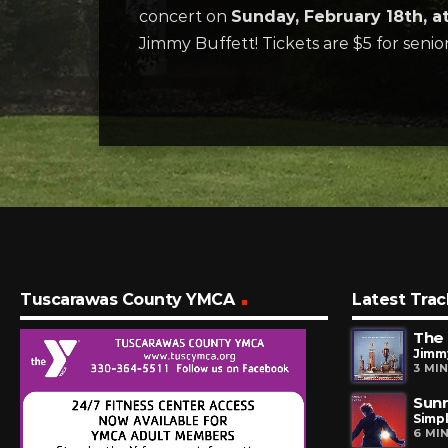
concert on
Sunday, February 18th, 
Jimmy Buffett! Tickets are $5 for senior
Tuscarawas County YMCA
Latest Trac
The 
Jimm
3 MI
Sunr
Simp
6 MI