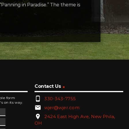
 “Panning in Paradise.” The theme is
Contact Us
phone_android
mple form
330-343-7755
's on its way.
email
wjer@wjer.com
location_on
2424 East High Ave, New Phila,
OH