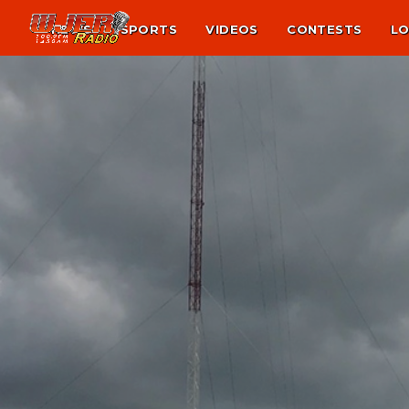
NEWS
SPORTS
VIDEOS
CONTESTS
LO