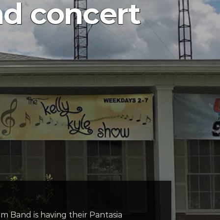
d concert
m Band is having their Pantasia