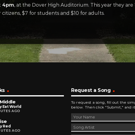
at 4pm
, at the Dover High Auditorium. This year they are
 citizens, $7 for students and $10 for adults.
ks
Request a Song
Middle
To request a song, fill out the si
y Eat World
below. Then click "Submit," and it
NUTES AGO
ise
ly Red
NUTES AGO