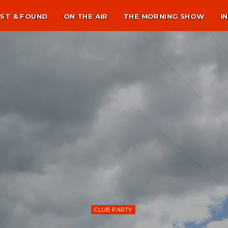
ST & FOUND
ON THE AIR
THE MORNING SHOW
I
CLUB PARTY