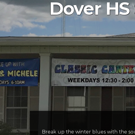
Dover HS
Break up the winter blues with the so