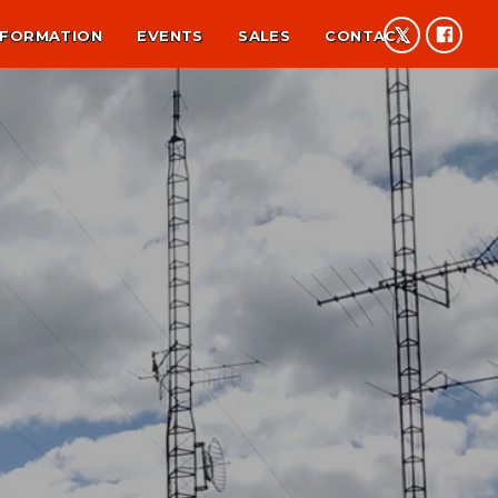
NFORMATION
EVENTS
SALES
CONTACT