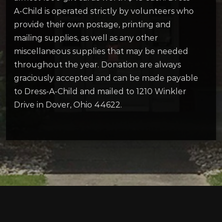
A-Child is operated strictly by volunteers who
provide their own postage, printing and
mailing supplies, as well as any other
miscellaneous supplies that may be needed
throughout the year. Donation are always
graciously accepted and can be made payable
to Dress-A-Child and mailed to 1210 Winkler
Drive in Dover, Ohio 44622.