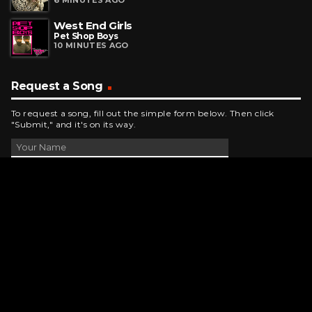
6 MINUTES AGO
West End Girls
Pet Shop Boys
10 MINUTES AGO
Request a Song
To request a song, fill out the simple form below. Then click
"Submit," and it's on its way.
Contact Us
phone_android
330-343-7755