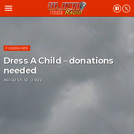
menu
FUNDRAISER
Dress A Child – donations
needed
AUGUST 12, 2022