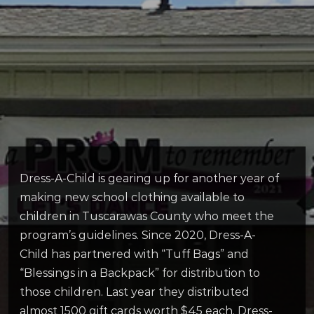
Dress-A-Child is gearing up for another year of
making new school clothing available to
children in Tuscarawas County who meet the
program’s guidelines. Since 2020, Dress-A-
Child has partnered with “Tuff Bags” and
“Blessings in a Backpack” for distribution to
those children. Last year they distributed
almost 1500 gift cards worth $45 each. Dress-