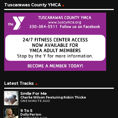
Tuscarawas County YMCA
Latest Tracks
Smile For Me
Charlie Wilson Featuring Robin Thicke
ONE MINUTE AGO
9 To 5
Dolly Parton