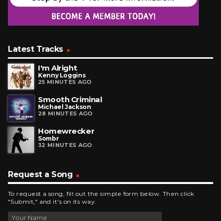
Latest Tracks
I'm Alright
Kenny Loggins
25 MINUTES AGO
Smooth Criminal
Michael Jackson
28 MINUTES AGO
Homewrecker
Sombr
32 MINUTES AGO
Request a Song
To request a song, fill out the simple form below. Then click
"Submit," and it's on its way.