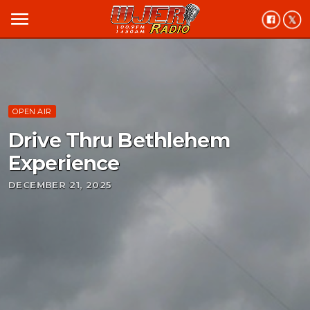
menu
OPEN AIR
Drive Thru Bethlehem
Experience
DECEMBER 21, 2025