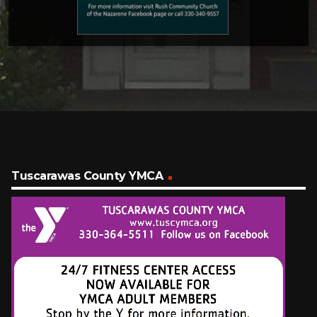
Tuscarawas County YMCA