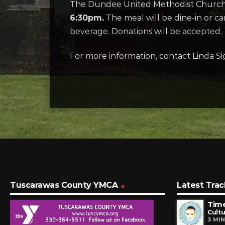
The Dundee United Methodist Church o
6:30pm.
The meal will be dine-in or c
beverage. Donations will be accepted.
For more information, contact Linda Si
Tuscarawas County YMCA
Latest Trac
Time
Cultu
3 MI