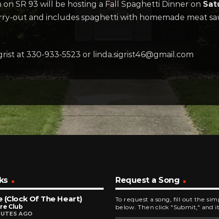
n SR 93 will be hosting a Fall Spaghetti Dinner on
Sat
arry-out and includes spaghetti with homemade meat sauc
grist at 330-933-5523 or linda.sigrist46@gmail.com
ks
Request a Song
 (Clock Of The Heart)
To request a song, fill out the si
re Club
below. Then click "Submit," and it
NUTES AGO