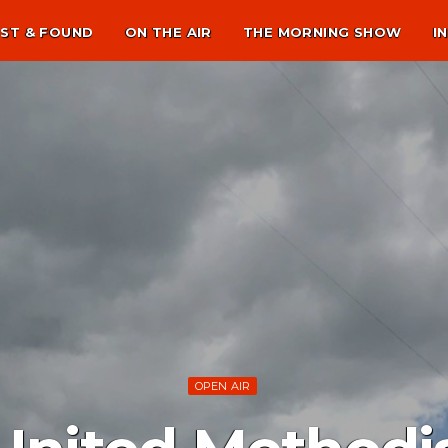
ST & FOUND
ON THE AIR
THE MORNING SHOW
I
OPEN AIR