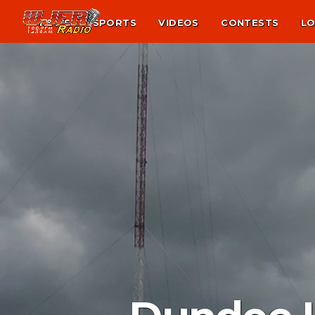
NEWS
SPORTS
VIDEOS
CONTESTS
LO