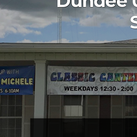
Dundee U