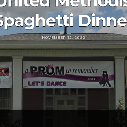
nited Methodi
Spaghetti Dinne
NOVEMBER 12, 2022