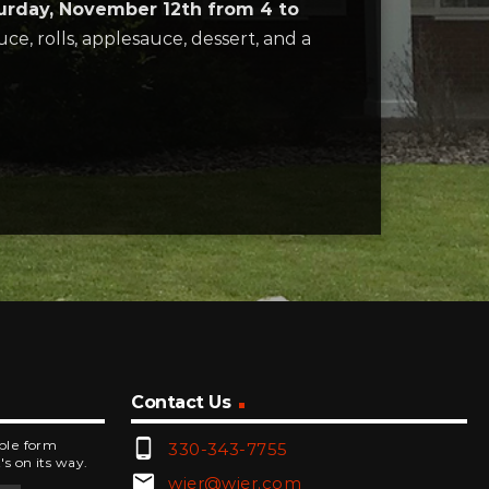
urday, November 12th from 4 to
e, rolls, applesauce, dessert, and a
Contact Us
phone_android
mple form
330-343-7755
's on its way.
email
wjer@wjer.com