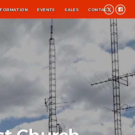
NFORMATION
EVENTS
SALES
CONTACT