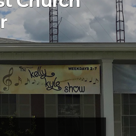
st Church
r