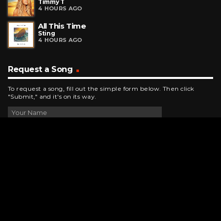
Timmy T
4 HOURS AGO
All This Time
Sting
4 HOURS AGO
Request a Song
To request a song, fill out the simple form below. Then click
"Submit," and it's on its way.
Contact Us
phone_android
330-343-7755