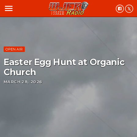
menu
OPEN AIR
Easter Egg Hunt at Organic
Church
MARCH 28, 2026