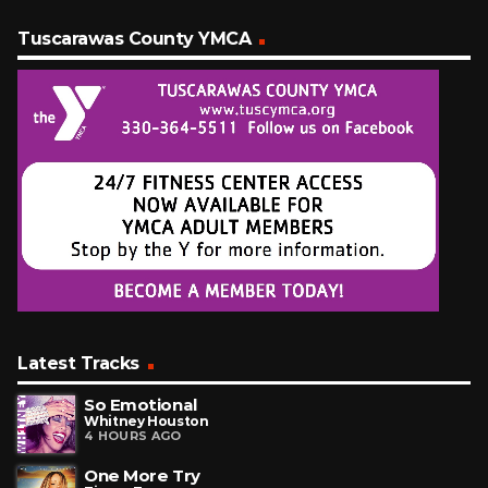
Tuscarawas County YMCA
Latest Tracks
So Emotional
Whitney Houston
4 HOURS AGO
One More Try