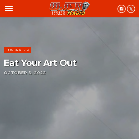
menu
FUNDRAISER
Eat Your Art Out
OCTOBER 5, 2022