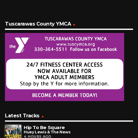
Tuscarawas County YMCA
Latest Tracks
Hip To Be Square
Huey Lewis & The News
4 HOURS AGO