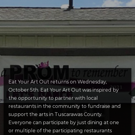
Eat Your Art Out returns on Wednesday,
October 5th. Eat Your Art Out was inspired by
the opportunity to partner with local
restaurants in the community to fundraise and
support the arts in Tuscarawas County.
Everyone can participate by just dining at one
or multiple of the participating restaurants