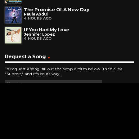
The Promise Of A New Day
Paula Abdul
4 HOURS AGO
If You Had My Love
Jennifer Lopez
4 HOURS AGO
Request a Song
To request a song, fill out the simple form below. Then click
"Submit," and it's on its way.
Contact Us