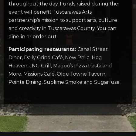
throughout the day. Funds raised during the
event will benefit Tuscarawas Arts
partnership’s mission to support arts, culture
and creativity in Tuscarawas County. You can
dine-in or order out.
Participating restaurants:
Canal Street
Diner, Daily Grind Café, New Phila. Hog
Heaven, JNG Grill, Magoo’s Pizza Pasta and
More, Missions Café, Olde Towne Tavern,
Pointe Dining, Sublime Smoke and Sugarfuse!