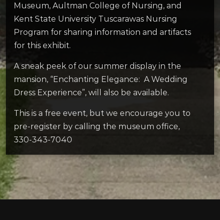
Museum, Aultman College of Nursing, and
Kent State University Tuscarawas Nursing
Program for sharing information and artifacts
for this exhibit.
A sneak peek of our summer display in the
mansion, “Enchanting Elegance: A Wedding
Dress Experience”, will also be available.
This is a free event, but we encourage you to
pre-register by calling the museum office,
330-343-7040