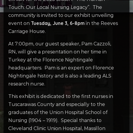
Touch: Our Local Nursing Legacy”. The
community is invited to our exhibit unveiling
Tuesday, June 3, 6-8pm
event on
in the Reeves
Carriage House.
At 7:00pm, our guest speaker, Pam Cazzoli,
RN, will give a presentation on her time in
Turkey at the Florence Nightingale
headquarters. Pam is an expert on Florence
Nightingale history and is also a leading ALS
research nurse.
This exhibit is dedicated to the first nurses in
Tuscarawas County and especially to the
graduates of the Union Hospital School of
Nursing (1904 – 1919). Special thanks to
Cleveland Clinic Union Hospital, Massillon