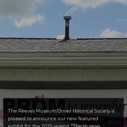
The Reeves Museum/Dover Historical Society is
pleased to announce our new featured
exhibit for the 2025 season: “The Human