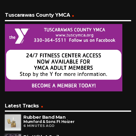
Tuscarawas County YMCA
Latest Tracks
Rubber Band Man
Mumford & Sons Ft Hoizer
6 MINUTES AGO