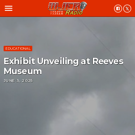
menu
EDUCATIONAL
Exhibit Unveiling at Reeves
Museum
JUNE 3, 2025