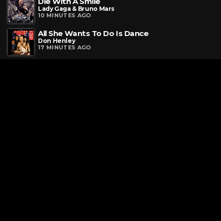
Die With A Smile
Lady Gaga & Bruno Mars
10 MINUTES AGO
All She Wants To Do Is Dance
Don Henley
17 MINUTES AGO
Request a Song
To request a song, fill out the simple form below. Then click
"Submit," and it's on its way.
Contact Us