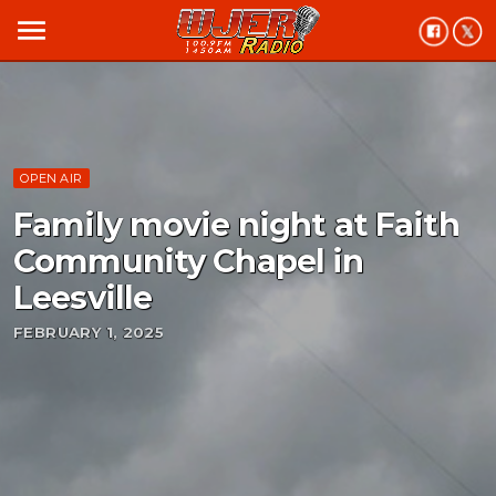
menu
OPEN AIR
Family movie night at Faith
Community Chapel in
Leesville
FEBRUARY 1, 2025