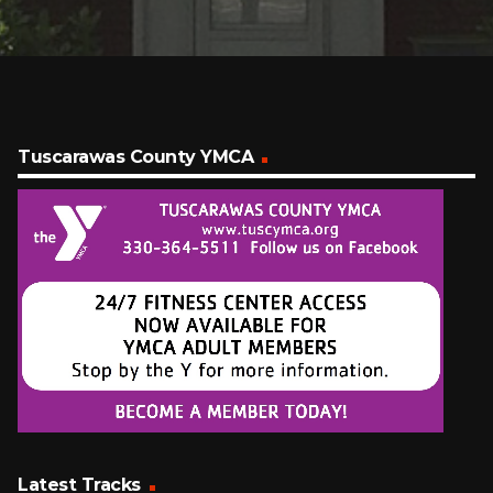
Tuscarawas County YMCA
Latest Tracks