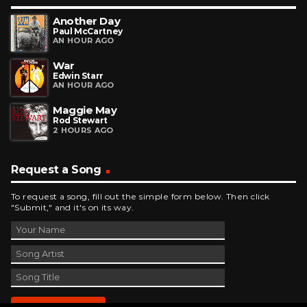
Another Day
Paul McCartney
AN HOUR AGO
War
Edwin Starr
AN HOUR AGO
Maggie May
Rod Stewart
2 HOURS AGO
Request a Song
To request a song, fill out the simple form below. Then click
"Submit," and it's on its way.