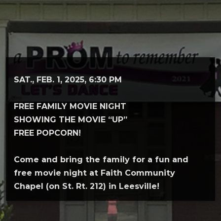
SAT., FEB. 1, 2025, 6:30 PM
FREE FAMILY MOVIE NIGHT
SHOWING THE MOVIE “UP”
FREE POPCORN!
Come and bring the family for a fun and
free movie night at Faith Community
Chapel (on St. Rt. 212) in Leesville!