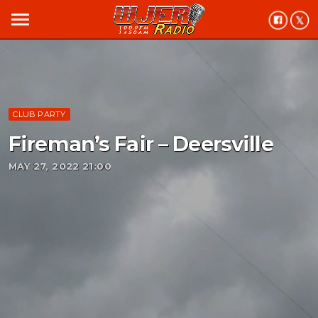
menu
CLUB PARTY
Fireman’s Fair – Deersville
MAY 27, 2022 21:00