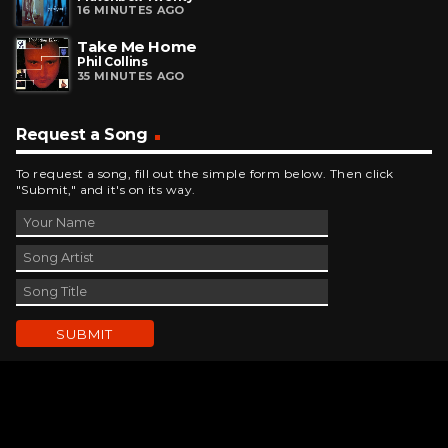
16 MINUTES AGO
Take Me Home
Phil Collins
35 MINUTES AGO
Request a Song
To request a song, fill out the simple form below. Then click
"Submit," and it's on its way.
Contact Us
phone_android
330-343-7755