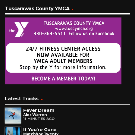
Tuscarawas County YMCA
Latest Tracks
Fever Dream
Alex Warren
11 MINUTES AGO
If You're Gone
Matchbox Twenty