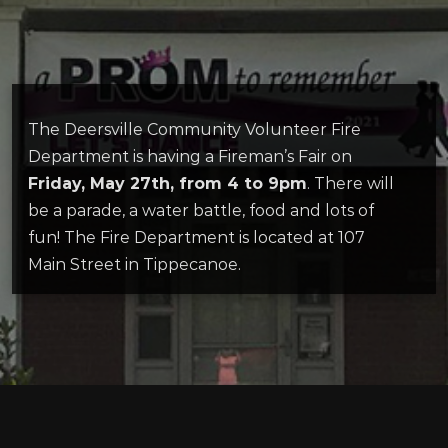
The Deersville Community Volunteer Fire
Department is having a Fireman’s Fair on
Friday, May 27th, from 4 to 9pm
. There will
be a parade, a water battle, food and lots of
fun! The Fire Department is located at 107
Main Street in Tippecanoe.