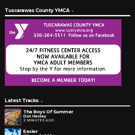
Tuscarawas County YMCA
Latest Tracks
The Boys Of Summer
Don Henley
2 MINUTES AGO
Easier