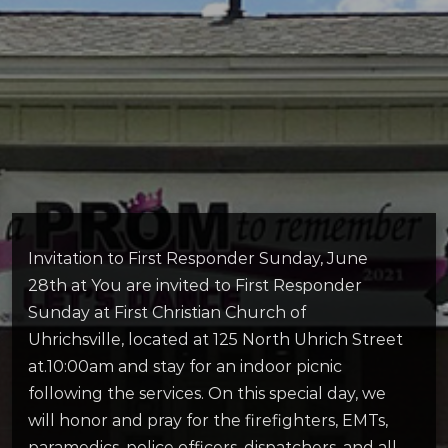
Invitation to First Responder Sunday, June
28th at You are invited to First Responder
Sunday at First Christian Church of
Uhrichsville, located at 125 North Uhrich Street
at.10:00am and stay for an indoor picnic
following the services. On this special day, we
will honor and pray for the firefighters, EMTs,
paramedics, police officers, dispatchers, and all