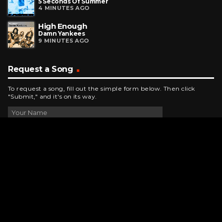
5 Seconds Of Summer
4 MINUTES AGO
High Enough
Damn Yankees
9 MINUTES AGO
Request a Song
To request a song, fill out the simple form below. Then click
"Submit," and it's on its way.
Contact Us
phone_android
330-343-7755