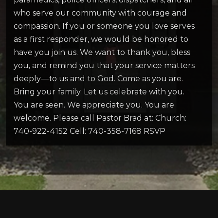
who serve our community with courage and
compassion. If you or someone you love serves
as a first responder, we would be honored to
have you join us. We want to thank you, bless
you, and remind you that your service matters
deeply—to us and to God. Come as you are.
Bring your family. Let us celebrate with you.
You are seen. We appreciate you. You are
welcome. Please call Pastor Brad at: Church:
740-922-4152 Cell: 740-358-7168 RSVP