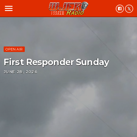
menu
OPEN AIR
First Responder Sunday
JUNE 28, 2026