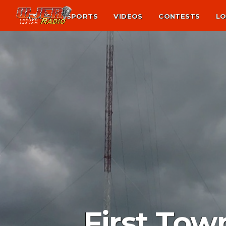
NEWS
SPORTS
VIDEOS
CONTESTS
LO
First Tow