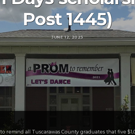
Post 1445)
JUNE 12, 2023
o remind all Tuscarawas County graduates that five $1,