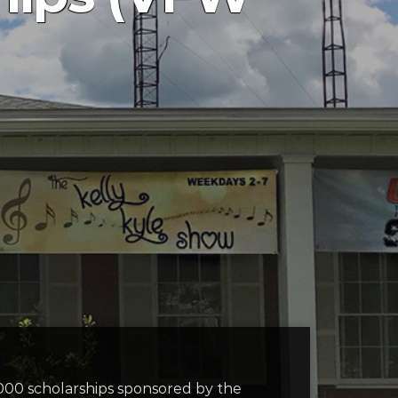
000 scholarships sponsored by the