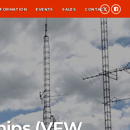
NFORMATION
EVENTS
SALES
CONTACT
ships (VFW