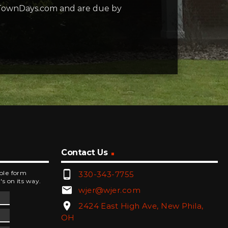
rstTownDays.com and are due by
Contact Us
phone_android
mple form
330-343-7755
's on its way.
email
wjer@wjer.com
location_on
2424 East High Ave, New Phila,
OH