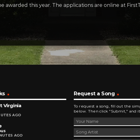
e awarded this year. The applications are online at Fi
ks
Request a Song
 Virginia
To request a song, fill out the si
below. Then click "Submit," and it
NUTES AGO
e
bus
INUTES AGO