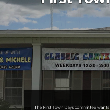
The First Town Days committee wants t