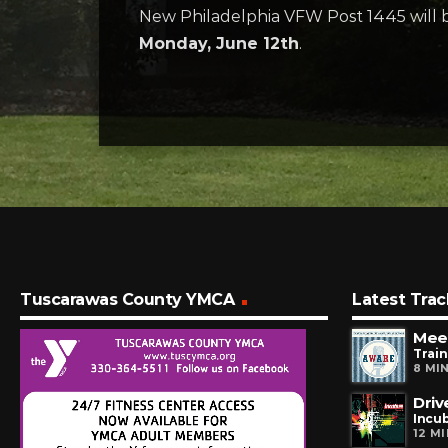
New Philadelphia VFW Post 1445 will b
Monday, June 12th
.
Tuscarawas County YMCA
Latest Trac
Meet
Train
8 MI
Driv
Incu
12 M