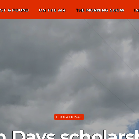
ST & FOUND
ON THE AIR
THE MORNING SHOW
I
EDUCATIONAL
n Days scholar