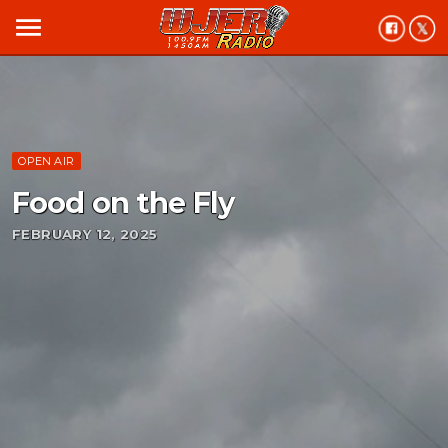
menu
OPEN AIR
Food on the Fly
FEBRUARY 12, 2025