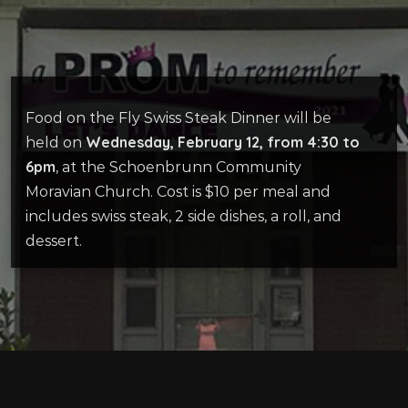
Food on the Fly Swiss Steak Dinner will be
Wednesday, February 12, from 4:30 to
held on
6pm
, at the Schoenbrunn Community
Moravian Church. Cost is $10 per meal and
includes swiss steak, 2 side dishes, a roll, and
dessert.