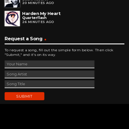
20 MINUTES AGO
Harden My Heart
Quarterflash
26 MINUTES AGO
Request a Song
To request a song, fill out the simple form below. Then click
"Submit," and it's on its way.
Contact Us
phone_android
330-343-7755