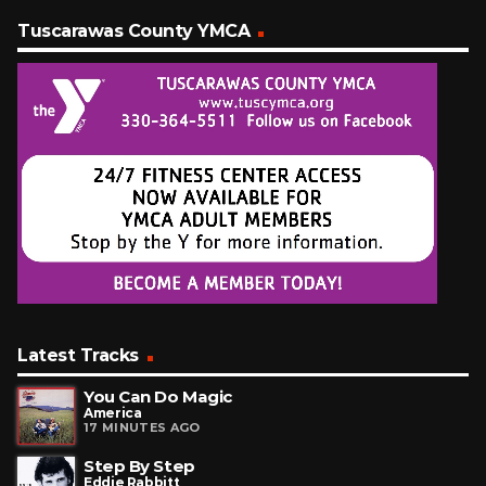
Tuscarawas County YMCA
Latest Tracks
You Can Do Magic
America
17 MINUTES AGO
Step By Step
Eddie Rabbitt